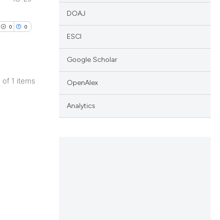
DOAJ
0
0
ESCI
Google Scholar
1 of 1 items
OpenAlex
lications
ng
Analytics
ng
ng
cle has been