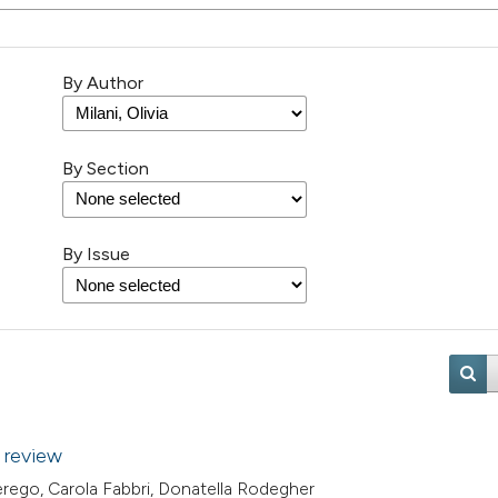
By Author
By Section
By Issue
 review
 Perego, Carola Fabbri, Donatella Rodegher