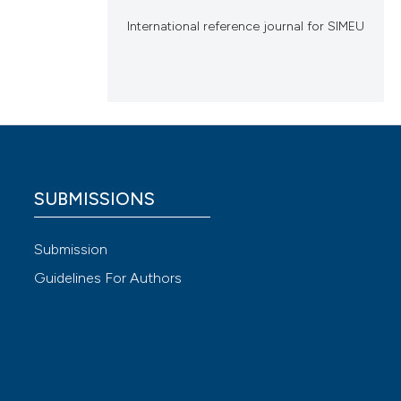
International reference journal for SIMEU
SUBMISSIONS
Submission
Guidelines For Authors