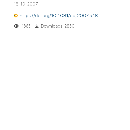
18-10-2007
https://doi.org/10.4081/ecj.2007.5.18
1363
Downloads: 2830