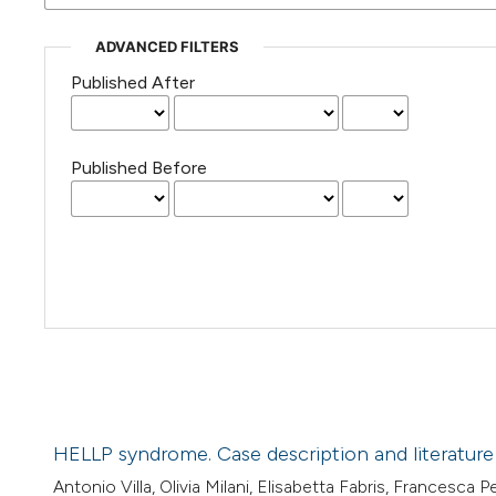
ADVANCED FILTERS
Published After
Published Before
HELLP syndrome. Case description and literature
Antonio Villa, Olivia Milani, Elisabetta Fabris, Francesca