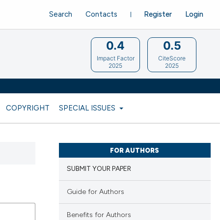
Search
Contacts
Register
Login
0.4
0.5
Impact Factor
CiteScore
2025
2025
COPYRIGHT
SPECIAL ISSUES
FOR AUTHORS
SUBMIT YOUR PAPER
Guide for Authors
Benefits for Authors