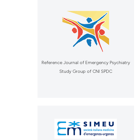
Reference Journal of Emergency Psychiatry
Study Group of CNI SPDC