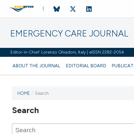
EMERGENCY CARE JOURNAL
Editor-in-Chief: Lorenzo Ghiadoni, Italy | eISSN 2282-2054
ABOUT THE JOURNAL
EDITORIAL BOARD
PUBLICAT
HOME
/
Search
Search
This journal has not published
any issues.