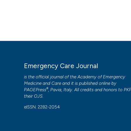
Emergency Care Journal
is the official journal of the
Academy of Emergency
Medicine and Care
and it is published online by
®
PAGEPress
, Pavia, Italy. All credits and honors to
PK
their
OJS
.
eISSN: 2282-2054