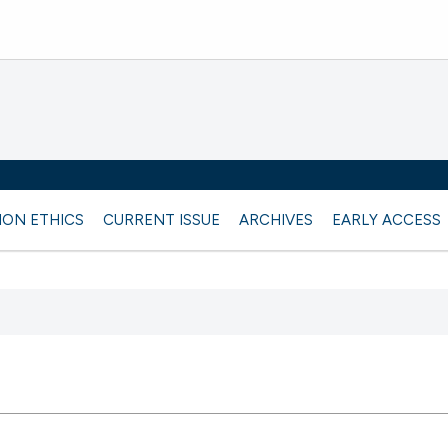
ION ETHICS
CURRENT ISSUE
ARCHIVES
EARLY ACCESS