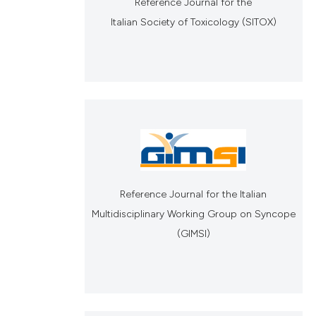
Reference Journal for the
Italian Society of Toxicology (SITOX)
Reference Journal for the Italian
Multidisciplinary Working Group on Syncope
(GIMSI)