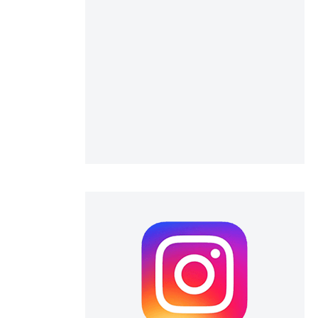
 scientific paper
 providing the
ation, a
scribing whether
ions, or contrasts
nd a label
h section the
e.