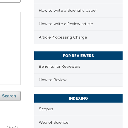
How to write a Scientific paper
How to write a Review article
Article Processing Charge
FOR REVIEWERS
Benefits for Reviewers
How to Review
Search
INDEXING
Scopus
Web of Science
18-23