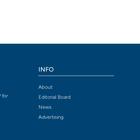
INFO
About
P
for
Editorial Board
News
Advertising