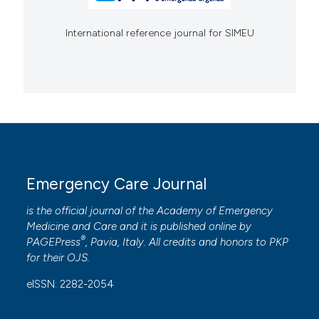
International reference journal for SIMEU
Emergency Care Journal
is the official journal of the
Academy of Emergency
Medicine and Care
and it is published online by
®
PAGEPress
, Pavia, Italy. All credits and honors to
PKP
for their
OJS
.
eISSN: 2282-2054