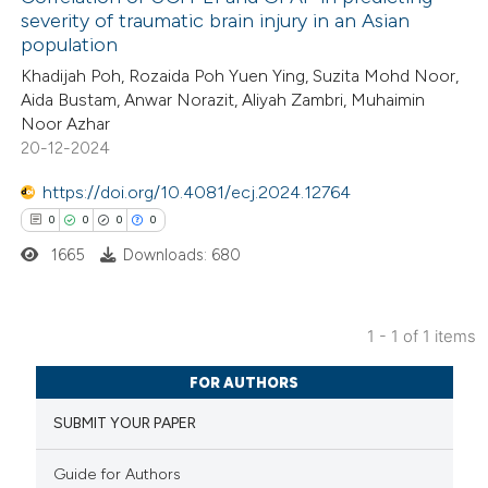
severity of traumatic brain injury in an Asian
population
Khadijah Poh, Rozaida Poh Yuen Ying, Suzita Mohd Noor,
Aida Bustam, Anwar Norazit, Aliyah Zambri, Muhaimin
Noor Azhar
20-12-2024
https://doi.org/10.4081/ecj.2024.12764
0
0
0
0
1665
Downloads: 680
1 - 1 of 1 items
0
Citing Publications
FOR AUTHORS
0
Supporting
SUBMIT YOUR PAPER
0
Mentioning
0
Contrasting
Guide for Authors