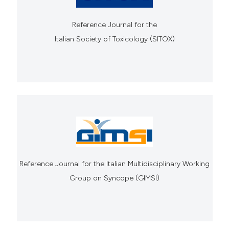
Reference Journal for the
Italian Society of Toxicology (SITOX)
Reference Journal for the Italian Multidisciplinary Working
Group on Syncope (GIMSI)