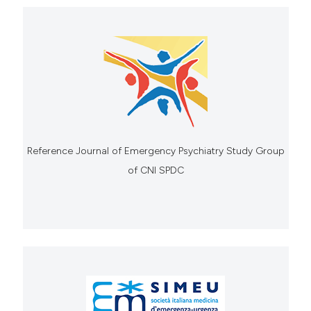
Reference Journal of Emergency Psychiatry Study Group
of CNI SPDC