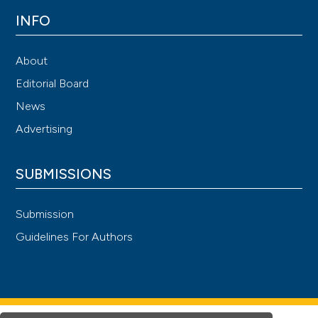
INFO
About
Editorial Board
News
Advertising
SUBMISSIONS
Submission
Guidelines For Authors