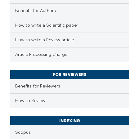
Benefits for Authors
 how this article has been
How to write a Scientific paper
ed at
scite.ai
How to write a Review article
te shows how a scientific paper
Article Processing Charge
 been cited by providing the
text of the citation, a
FOR REVIEWERS
ssification describing whether
supports, mentions, or contrasts
Benefits for Reviewers
 cited claim, and a label
How to Review
icating in which section the
ation was made.
INDEXING
Scopus