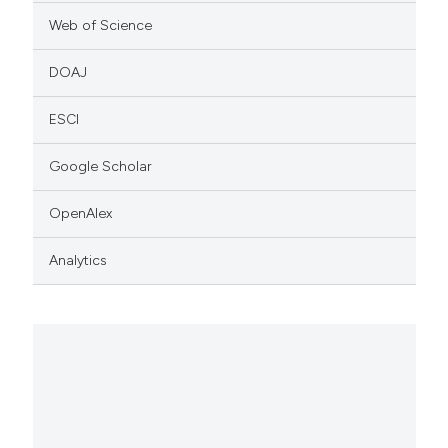
Web of Science
DOAJ
ESCI
Google Scholar
OpenAlex
Analytics