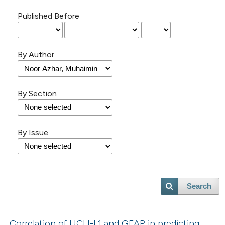
Published Before
By Author
By Section
By Issue
Search
Correlation of UCH-L1 and GFAP in predicting