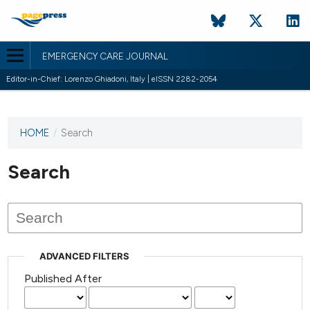
EMERGENCY CARE JOURNAL
Editor-in-Chief: Lorenzo Ghiadoni, Italy | eISSN 2282-2054
HOME
/
Search
This
journal
has not
Search
published
any
issues.
ADVANCED FILTERS
Published After