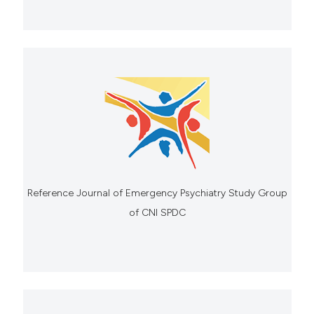
Reference Journal of Emergency Psychiatry Study Group
of CNI SPDC