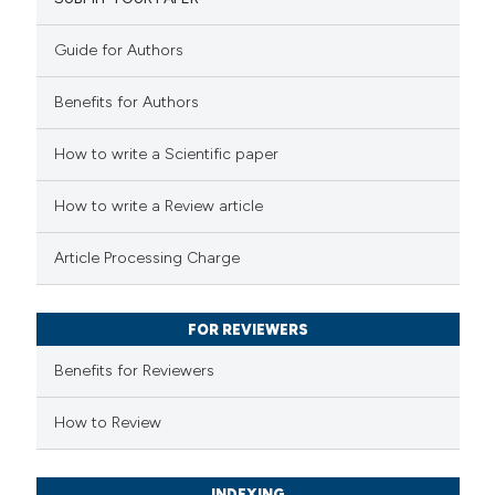
2
Mentioning
0
Contrasting
Guide for Authors
Benefits for Authors
 how this article has been
How to write a Scientific paper
ed at
scite.ai
How to write a Review article
te shows how a scientific paper
Article Processing Charge
 been cited by providing the
text of the citation, a
FOR REVIEWERS
ssification describing whether
supports, mentions, or contrasts
Benefits for Reviewers
 cited claim, and a label
How to Review
icating in which section the
ation was made.
INDEXING