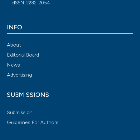
eISSN: 2282-2054
INFO
About
Editorial Board
News
Advertising
SUBMISSIONS
Submission
Guidelines For Authors