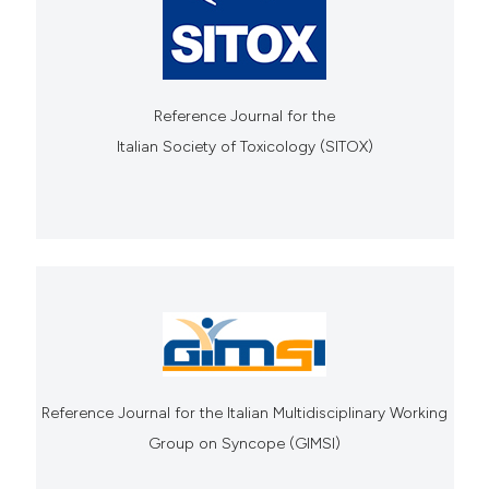
Reference Journal for the
Italian Society of Toxicology (SITOX)
Reference Journal for the Italian Multidisciplinary Working
Group on Syncope (GIMSI)