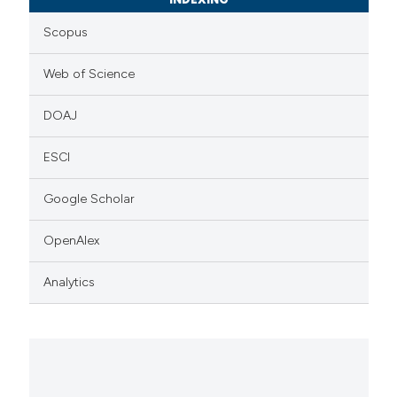
Scopus
Web of Science
DOAJ
ESCI
Google Scholar
OpenAlex
Analytics