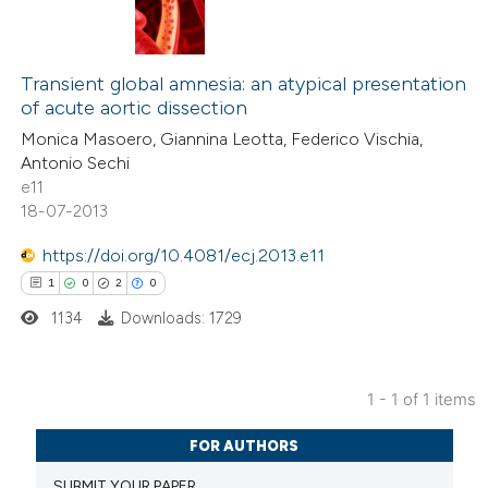
Transient global amnesia: an atypical presentation
of acute aortic dissection
Monica Masoero, Giannina Leotta, Federico Vischia,
Antonio Sechi
e11
18-07-2013
https://doi.org/10.4081/ecj.2013.e11
1
0
2
0
1134
Downloads: 1729
1 - 1 of 1 items
1
Citing Publications
FOR AUTHORS
0
Supporting
SUBMIT YOUR PAPER