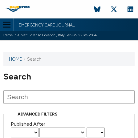
EMERGENCY CARE JOURNAL
Editor-in-Chief: Lorenzo Ghiadoni, Italy | eISSN 2282-2054
HOME
/
Search
This
journal
has not
Search
published
any
issues.
ADVANCED FILTERS
Published After