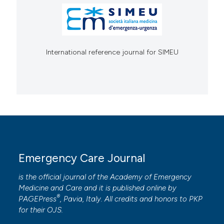
International reference journal for SIMEU
Emergency Care Journal
is the official journal of the
Academy of Emergency
Medicine and Care
and it is published online by
®
PAGEPress
, Pavia, Italy. All credits and honors to
PKP
for their
OJS
.