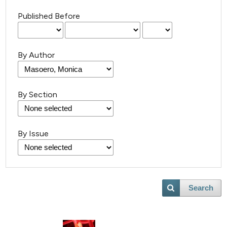
Published Before
By Author
By Section
By Issue
Search