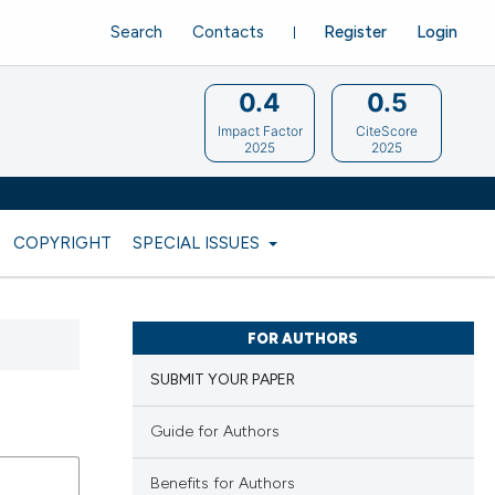
Search
Contacts
Register
Login
0.4
0.5
Impact Factor
CiteScore
2025
2025
COPYRIGHT
SPECIAL ISSUES
FOR AUTHORS
SUBMIT YOUR PAPER
Guide for Authors
Benefits for Authors