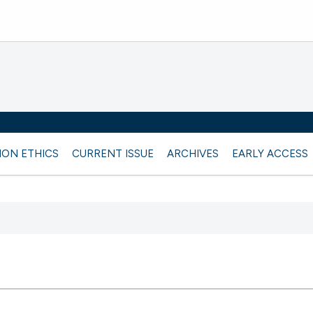
ION ETHICS
CURRENT ISSUE
ARCHIVES
EARLY ACCESS