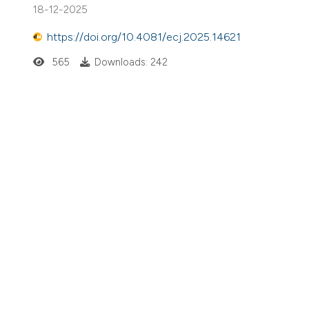
18-12-2025
https://doi.org/10.4081/ecj.2025.14621
565
Downloads: 242