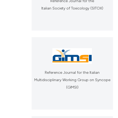
Reference Journal for the
Italian Society of Toxicology (SITOX)
Reference Journal for the Italian
Multidisciplinary Working Group on Syncope
(GIMSI)