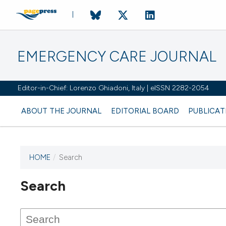
EMERGENCY CARE JOURNAL
Editor-in-Chief: Lorenzo Ghiadoni, Italy | eISSN 2282-2054
ABOUT THE JOURNAL
EDITORIAL BOARD
PUBLICAT
HOME
/
Search
Search
This journal has not published
any issues.