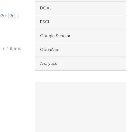
DOAJ
0
0
ESCI
Google Scholar
1 of 1 items
OpenAlex
lications
ng
Analytics
ng
ng
cle has been