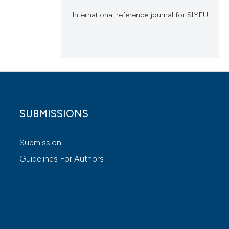
International reference journal for SIMEU
SUBMISSIONS
Submission
Guidelines For Authors