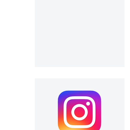
 scientific paper
 providing the
ation, a
scribing whether
ions, or contrasts
nd a label
h section the
e.