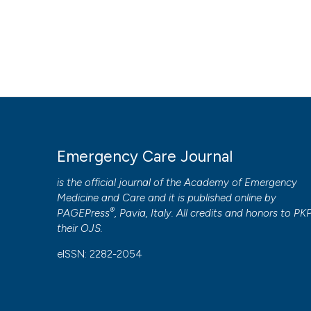
Emergency Care Journal
is the official journal of the
Academy of Emergency
Medicine and Care
and it is published online by
®
PAGEPress
, Pavia, Italy. All credits and honors to
PK
their
OJS
.
eISSN: 2282-2054