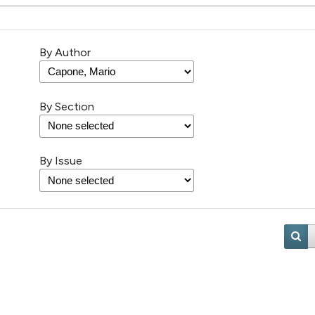
By Author
By Section
By Issue