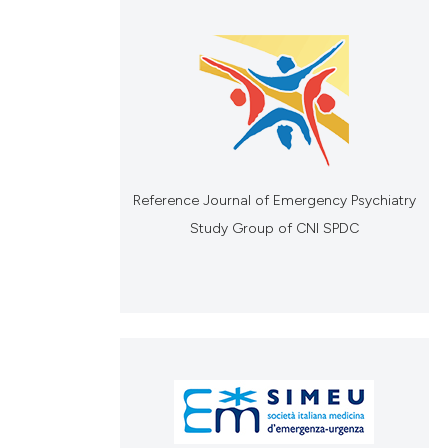
Reference Journal of Emergency Psychiatry
Study Group of CNI SPDC