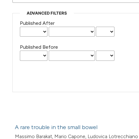
ADVANCED FILTERS
Published After
Published Before
A rare trouble in the small bowel
Massimo Barakat, Mario Capone, Ludovica Lotrecchiano