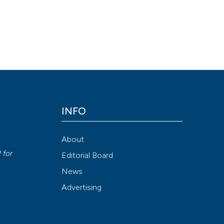
INFO
About
P
for
Editorial Board
News
Advertising