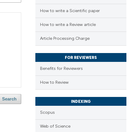
How to write a Scientific paper
How to write a Review article
Article Processing Charge
FOR REVIEWERS
Benefits for Reviewers
How to Review
Search
INDEXING
Scopus
Web of Science