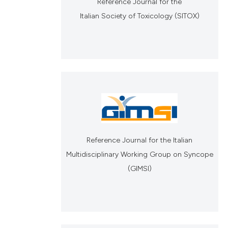
Reference Journal for the
Italian Society of Toxicology (SITOX)
Reference Journal for the Italian
Multidisciplinary Working Group on Syncope
(GIMSI)