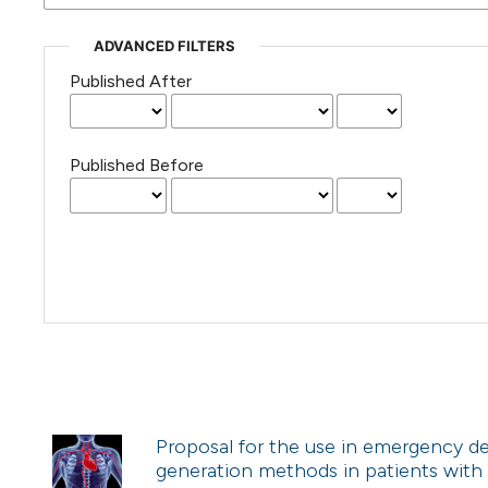
ADVANCED FILTERS
Published After
Published Before
Proposal for the use in emergency de
generation methods in patients with