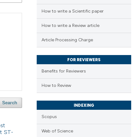
How to write a Scientific paper
How to write a Review article
Article Processing Charge
FOR REVIEWERS
Benefits for Reviewers
How to Review
Search
INDEXING
Scopus
est
Web of Science
t ST-