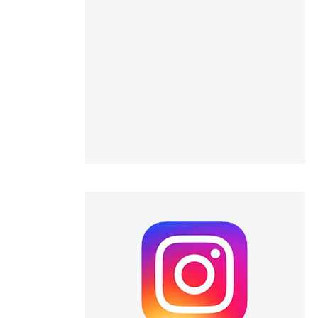
scientific paper
providing the
tion, a
cribing whether
ons, or contrasts
d a label
 section the
.