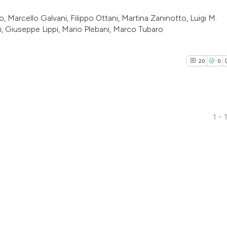
 Marcello Galvani, Filippo Ottani, Martina Zaninotto, Luigi M.
zi, Giuseppe Lippi, Mario Plebani, Marco Tubaro
20
0
1 - 
20
Citing Pu
0
Supporti
15
Mentioni
0
Contrast
See how this artic