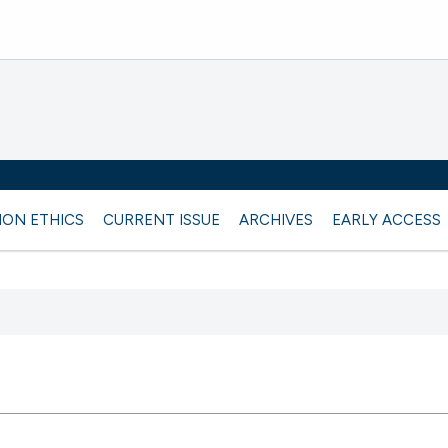
ION ETHICS
CURRENT ISSUE
ARCHIVES
EARLY ACCESS