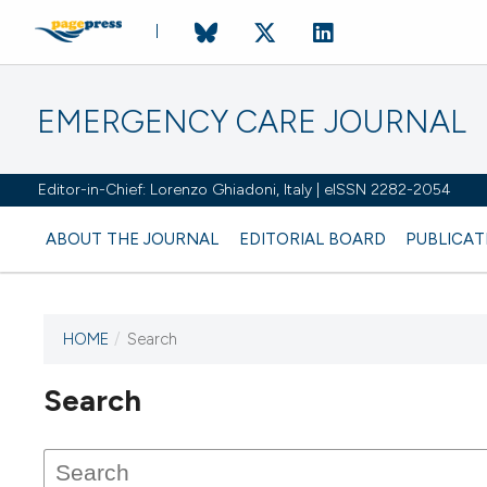
EMERGENCY CARE JOURNAL
Editor-in-Chief: Lorenzo Ghiadoni, Italy | eISSN 2282-2054
ABOUT THE JOURNAL
EDITORIAL BOARD
PUBLICAT
HOME
/
Search
Search
This journal has not published
any issues.