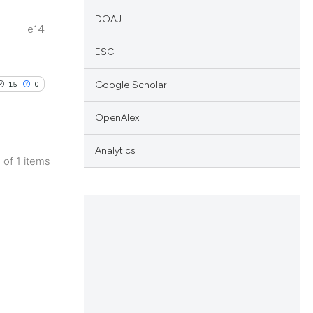
DOAJ
e14
ESCI
Google Scholar
15
0
OpenAlex
Analytics
1 of 1 items
blications
ng
ng
ing
le has been