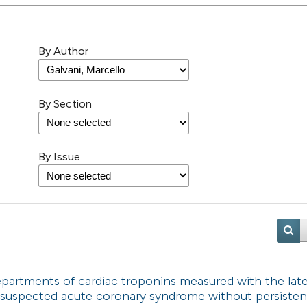
By Author
By Section
By Issue
partments of cardiac troponins measured with the lat
 suspected acute coronary syndrome without persisten