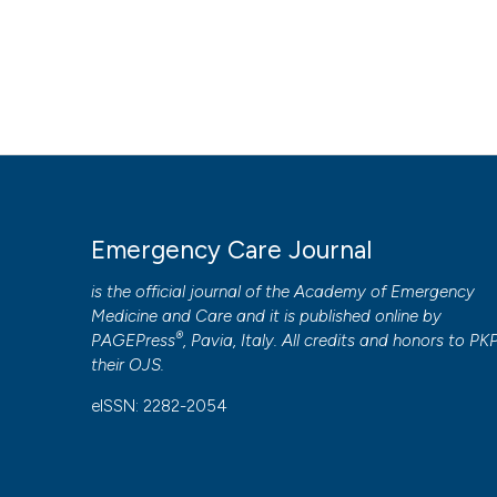
Emergency Care Journal
is the official journal of the
Academy of Emergency
Medicine and Care
and it is published online by
®
PAGEPress
, Pavia, Italy. All credits and honors to
PK
their
OJS
.
eISSN: 2282-2054