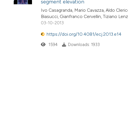
segment elevation
Ivo Casagranda, Mario Cavazza, Aldo Clerico,
Biasucci, Gianfranco Cervellin, Tiziano Len
03-10-2013
https://doi.org/10.4081/ecj.2013.e14
1594
Downloads: 1933