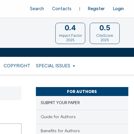
Search
Contacts
Register
Login
0.4
0.5
Impact Factor
CiteScore
2025
2025
COPYRIGHT
SPECIAL ISSUES
FOR AUTHORS
SUBMIT YOUR PAPER
Guide for Authors
Benefits for Authors