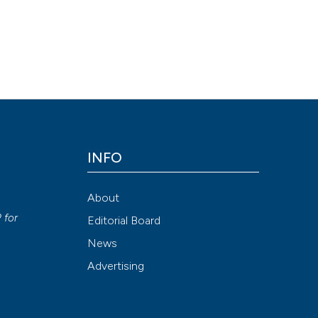
INFO
About
P
for
Editorial Board
News
Advertising