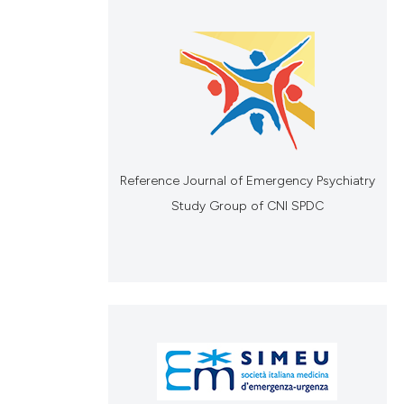
Reference Journal of Emergency Psychiatry
Study Group of CNI SPDC