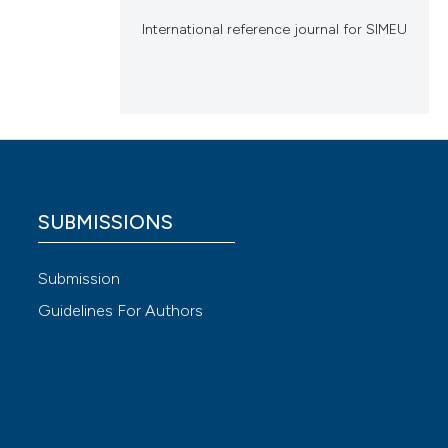
International reference journal for SIMEU
SUBMISSIONS
Submission
Guidelines For Authors