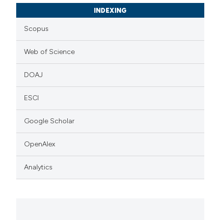
INDEXING
Scopus
Web of Science
DOAJ
ESCI
Google Scholar
OpenAlex
Analytics