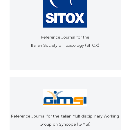
Reference Journal for the
Italian Society of Toxicology (SITOX)
Reference Journal for the Italian Multidisciplinary Working
Group on Syncope (GIMSI)