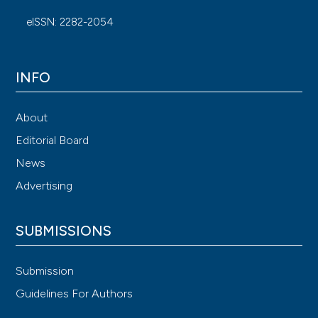
eISSN: 2282-2054
INFO
About
Editorial Board
News
Advertising
SUBMISSIONS
Submission
Guidelines For Authors