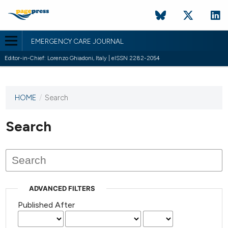
EMERGENCY CARE JOURNAL
Editor-in-Chief: Lorenzo Ghiadoni, Italy | eISSN 2282-2054
HOME
/
Search
This
journal
has not
Search
published
any
issues.
ADVANCED FILTERS
Published After