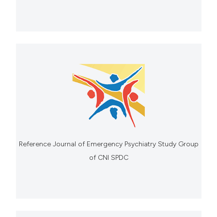
Reference Journal of Emergency Psychiatry Study Group
of CNI SPDC