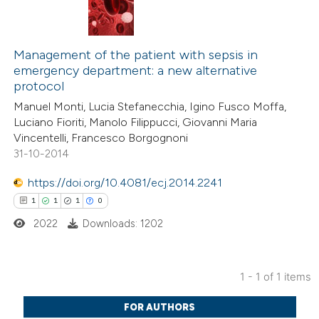
Management of the patient with sepsis in
emergency department: a new alternative
protocol
Manuel Monti, Lucia Stefanecchia, Igino Fusco Moffa,
Luciano Fioriti, Manolo Filippucci, Giovanni Maria
Vincentelli, Francesco Borgognoni
31-10-2014
https://doi.org/10.4081/ecj.2014.2241
1
1
1
0
2022
Downloads: 1202
1 - 1 of 1 items
1
Citing Publications
FOR AUTHORS
1
Supporting