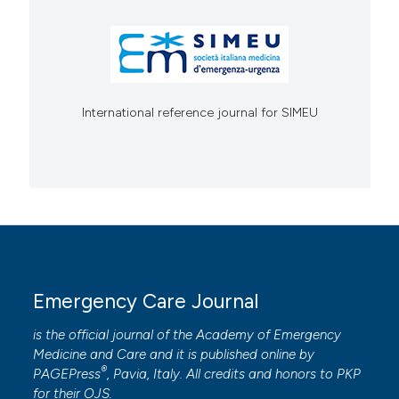
International reference journal for SIMEU
Emergency Care Journal
is the official journal of the
Academy of Emergency
Medicine and Care
and it is published online by
®
PAGEPress
, Pavia, Italy. All credits and honors to
PKP
for their
OJS
.