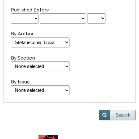
Published Before
By Author
By Section
By Issue
Search