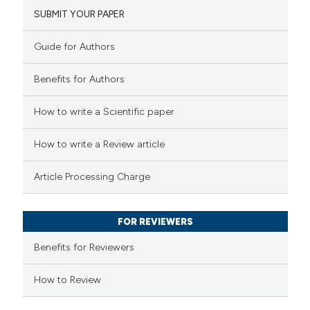
SUBMIT YOUR PAPER
1
Mentioning
0
Contrasting
Guide for Authors
Benefits for Authors
 how this article has been
How to write a Scientific paper
ed at
scite.ai
How to write a Review article
te shows how a scientific paper
Article Processing Charge
 been cited by providing the
text of the citation, a
FOR REVIEWERS
ssification describing whether
supports, mentions, or contrasts
Benefits for Reviewers
 cited claim, and a label
How to Review
icating in which section the
ation was made.