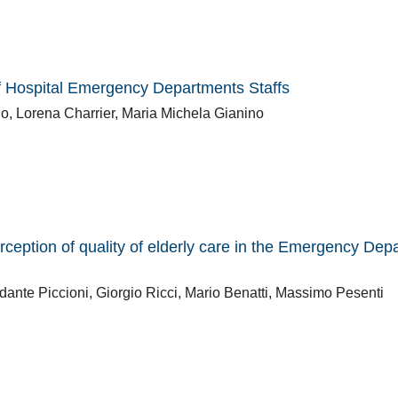
f Hospital Emergency Departments Staffs
, Lorena Charrier, Maria Michela Gianino
ception of quality of elderly care in the Emergency Dep
dante Piccioni, Giorgio Ricci, Mario Benatti, Massimo Pesenti