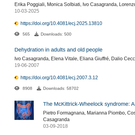
Erika Poggiali, Monica Solbiati, Ivo Casagranda, Loren
10-03-2025
https://doi.org/10.4081/ecj.2025.13810
565
Downloads: 500
Dehydration in adults and old people
Ivo Casagranda, Elena Vitale, Eliana Giuffré, Dalio Cec
19-06-2007
https://doi.org/10.4081/ecj.2007.3.12
8908
Downloads: 58702
The McKittrick-Wheelock syndrome: A 
Pietro Formagnana, Marianna Piombo, Cost
Casagranda
03-09-2018