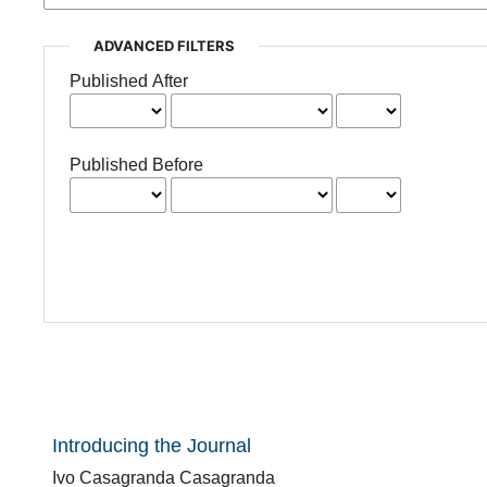
ADVANCED FILTERS
Published After
Published Before
Introducing the Journal
Ivo Casagranda Casagranda