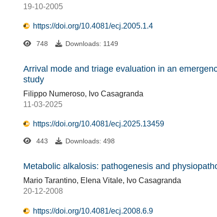
19-10-2005
https://doi.org/10.4081/ecj.2005.1.4
748
Downloads: 1149
Arrival mode and triage evaluation in an emerge
study
Filippo Numeroso, Ivo Casagranda
11-03-2025
https://doi.org/10.4081/ecj.2025.13459
443
Downloads: 498
Metabolic alkalosis: pathogenesis and physiopath
Mario Tarantino, Elena Vitale, Ivo Casagranda
20-12-2008
https://doi.org/10.4081/ecj.2008.6.9