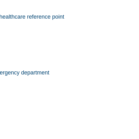
ealthcare reference point
emergency department