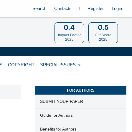
Search
Contacts
Register
Login
0.4
0.5
Impact Factor
CiteScore
2025
2025
S
COPYRIGHT
SPECIAL ISSUES
FOR AUTHORS
SUBMIT YOUR PAPER
Guide for Authors
Benefits for Authors