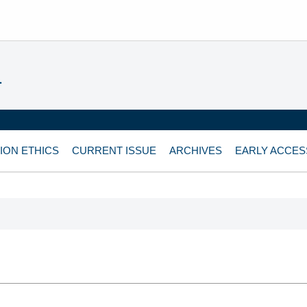
L
ION ETHICS
CURRENT ISSUE
ARCHIVES
EARLY ACCES