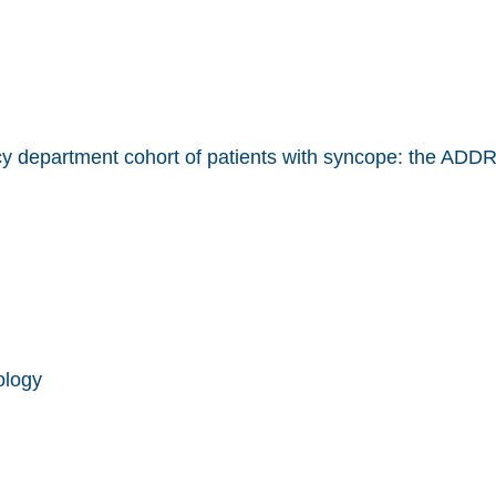
ncy department cohort of patients with syncope: the AD
ology