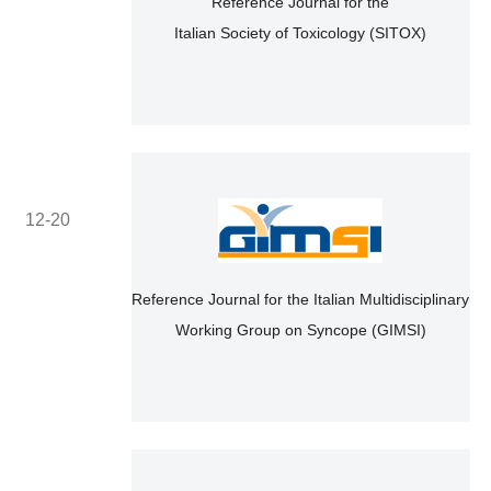
Reference Journal for the
Italian Society of Toxicology (SITOX)
12-20
Reference Journal for the Italian Multidisciplinary
Working Group on Syncope (GIMSI)