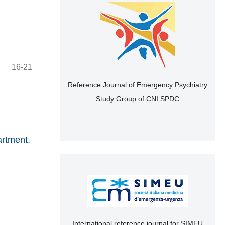
16-21
Reference Journal of Emergency Psychiatry
Study Group of CNI SPDC
artment.
International reference journal for SIMEU