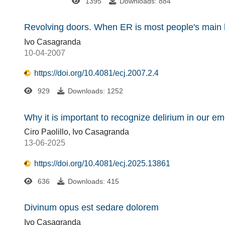
1395
Downloads: 884
Revolving doors. When ER is most people's main h
Ivo Casagranda
10-04-2007
https://doi.org/10.4081/ecj.2007.2.4
929
Downloads: 1252
Why it is important to recognize delirium in our 
Ciro Paolillo, Ivo Casagranda
13-06-2025
https://doi.org/10.4081/ecj.2025.13861
636
Downloads: 415
Divinum opus est sedare dolorem
Ivo Casagranda