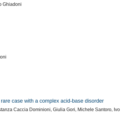
zo Ghiadoni
coni
rare case with a complex acid-base disorder
anza Caccia Dominioni, Giulia Gori, Michele Santoro, Ivo