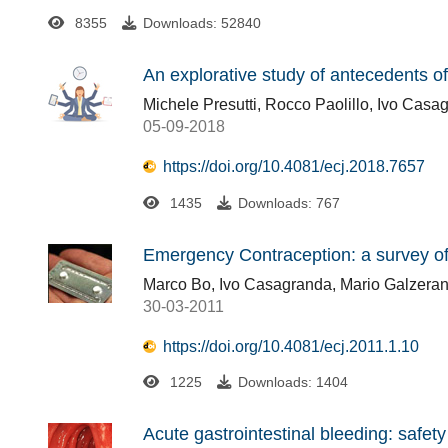
8355
Downloads: 52840
An explorative study of antecedents o
Michele Presutti, Rocco Paolillo, Ivo Casa
05-09-2018
https://doi.org/10.4081/ecj.2018.7657
1435
Downloads: 767
Emergency Contraception: a survey o
Marco Bo, Ivo Casagranda, Mario Galzerano
30-03-2011
https://doi.org/10.4081/ecj.2011.1.10
1225
Downloads: 1404
Acute gastrointestinal bleeding: safet