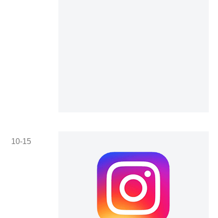
10-15