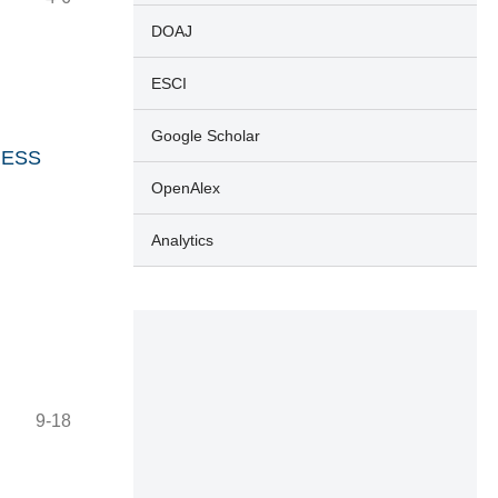
DOAJ
ESCI
Google Scholar
DRESS
OpenAlex
Analytics
9-18