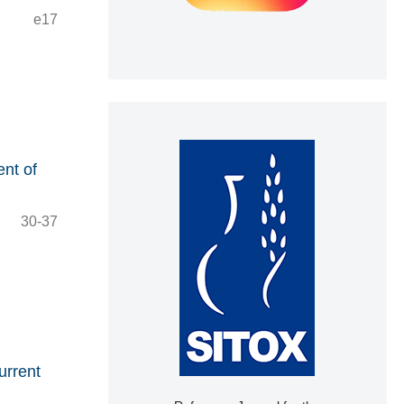
e17
nt of
30-37
urrent