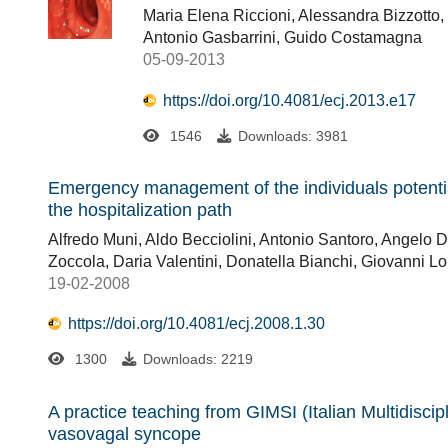
Maria Elena Riccioni, Alessandra Bizzotto
Antonio Gasbarrini, Guido Costamagna
05-09-2013
https://doi.org/10.4081/ecj.2013.e17
1546
Downloads: 3981
Emergency management of the individuals potenti
the hospitalization path
Alfredo Muni, Aldo Becciolini, Antonio Santoro, Angelo D
Zoccola, Daria Valentini, Donatella Bianchi, Giovanni 
19-02-2008
https://doi.org/10.4081/ecj.2008.1.30
1300
Downloads: 2219
A practice teaching from GIMSI (Italian Multidisci
vasovagal syncope