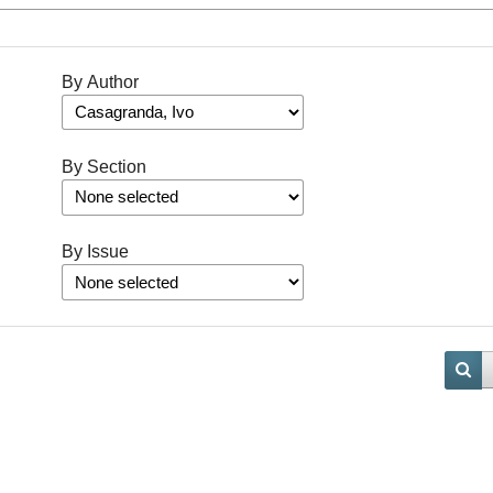
By Author
By Section
By Issue