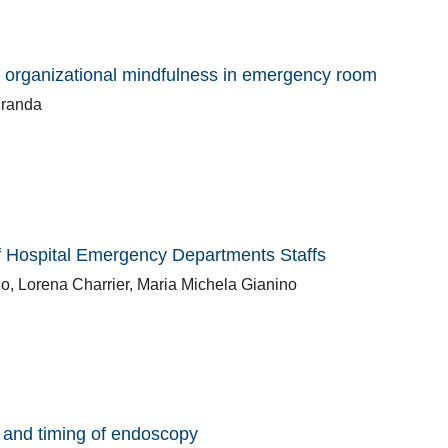
f organizational mindfulness in emergency room
granda
f Hospital Emergency Departments Staffs
, Lorena Charrier, Maria Michela Gianino
y and timing of endoscopy