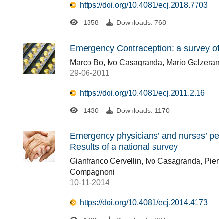
https://doi.org/10.4081/ecj.2018.7703
1358
Downloads: 768
Emergency Contraception: a survey o
Marco Bo, Ivo Casagranda, Mario Galzerano
29-06-2011
https://doi.org/10.4081/ecj.2011.2.16
1430
Downloads: 1170
Emergency physicians’ and nurses’ per
Results of a national survey
Gianfranco Cervellin, Ivo Casagranda, Pier
Compagnoni
10-11-2014
https://doi.org/10.4081/ecj.2014.4173