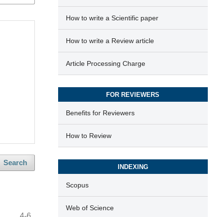
How to write a Scientific paper
How to write a Review article
Article Processing Charge
FOR REVIEWERS
Benefits for Reviewers
How to Review
Search
INDEXING
Scopus
Web of Science
4-6