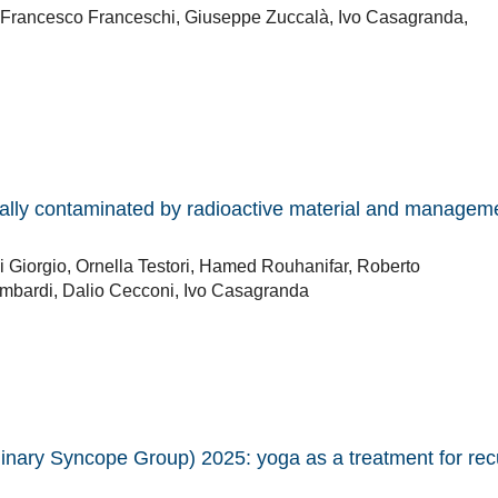
, Francesco Franceschi, Giuseppe Zuccalà, Ivo Casagranda,
ally contaminated by radioactive material and manageme
i Giorgio, Ornella Testori, Hamed Rouhanifar, Roberto
Lombardi, Dalio Cecconi, Ivo Casagranda
plinary Syncope Group) 2025: yoga as a treatment for rec