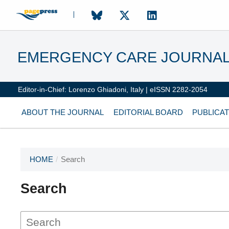
EMERGENCY CARE JOURNA
Editor-in-Chief: Lorenzo Ghiadoni, Italy | eISSN 2282-2054
ABOUT THE JOURNAL
EDITORIAL BOARD
PUBLICAT
HOME
/
Search
Search
This journal has not published
any issues.