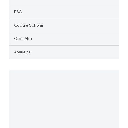
ESCI
Google Scholar
OpenAlex
Analytics