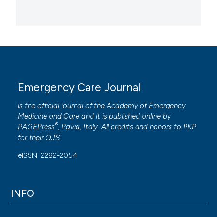
Emergency Care Journal
is the official journal of the
Academy of Emergency
Medicine and Care
and it is published online by
®
PAGEPress
, Pavia, Italy. All credits and honors to
PKP
for their
OJS
.
eISSN: 2282-2054
INFO