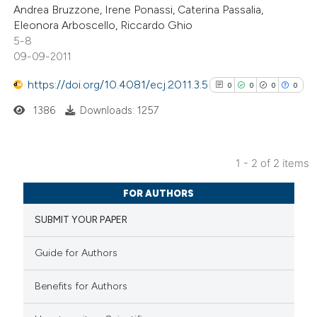
Andrea Bruzzone, Irene Ponassi, Caterina Passalia,
0
Contrasting
Eleonora Arboscello, Riccardo Ghio
5-8
09-09-2011
https://doi.org/10.4081/ecj.2011.3.5
0
0
0
0
 how this article has been
ed at
scite.ai
1386
Downloads: 1257
te shows how a scientific paper
1 - 2 of 2 items
 been cited by providing the
0
Citing Publications
text of the citation, a
FOR AUTHORS
0
Supporting
ssification describing whether
0
SUBMIT YOUR PAPER
Mentioning
supports, mentions, or contrasts
0
Contrasting
 cited claim, and a label
Guide for Authors
icating in which section the
ation was made.
Benefits for Authors
See how this article has been