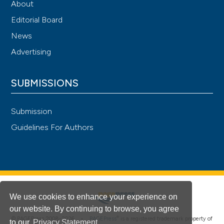
About
Editorial Board
News
Advertising
SUBMISSIONS
Submission
Guidelines For Authors
We use cookies to enhance your experience on
our website. By continuing to browse, you agree
®
© PAGEPress 2008-2026 •
PAGEPress
is a registered trademark property of
to our
Privacy Statement
.