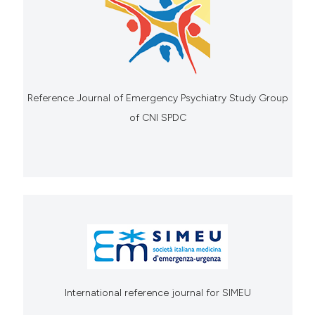
Reference Journal of Emergency Psychiatry Study Group
of CNI SPDC
International reference journal for SIMEU