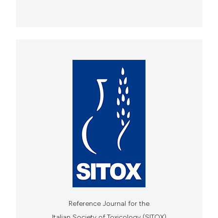
Reference Journal for the
Italian Society of Toxicology (SITOX)