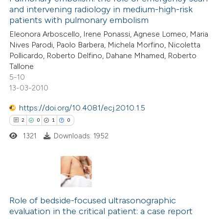
and intervening radiology in medium-high-risk
patients with pulmonary embolism
Eleonora Arboscello, Irene Ponassi, Agnese Lomeo, Maria
Nives Parodi, Paolo Barbera, Michela Morfino, Nicoletta
Pollicardo, Roberto Delfino, Dahane Mhamed, Roberto
Tallone
5-10
13-03-2010
https://doi.org/10.4081/ecj.2010.1.5
2
0
1
0
1321
Downloads: 1952
2
Citing Publications
0
Supporting
Role of bedside-focused ultrasonographic
evaluation in the critical patient: a case report
1
Mentioning