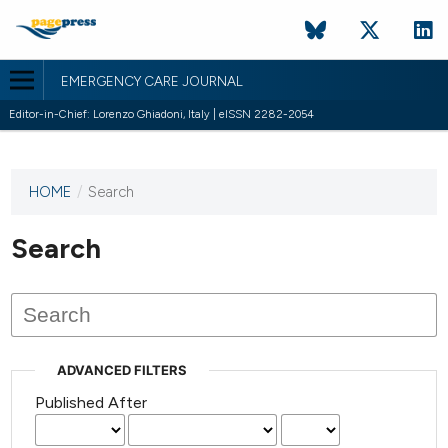
EMERGENCY CARE JOURNAL
Editor-in-Chief: Lorenzo Ghiadoni, Italy | eISSN 2282-2054
HOME
/
Search
This
journal
has not
Search
published
any
issues.
ADVANCED FILTERS
Published After