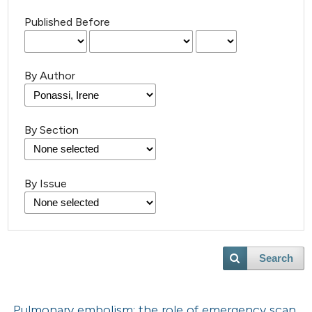
Published Before
By Author
By Section
By Issue
Search
Pulmonary embolism: the role of emergency scan