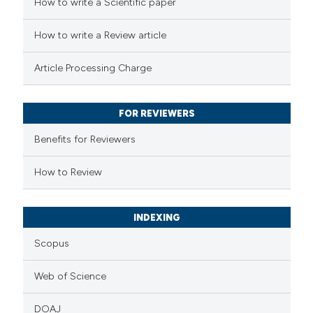
How to write a Scientific paper
cited at
scite.ai
How to write a Review article
Scite shows how a scientific p
Article Processing Charge
has been cited by providing the
context of the citation, a
classification describing wheth
FOR REVIEWERS
it supports, mentions, or contr
Benefits for Reviewers
the cited claim, and a label
How to Review
indicating in which section the
citation was made.
INDEXING
Scopus
Web of Science
DOAJ