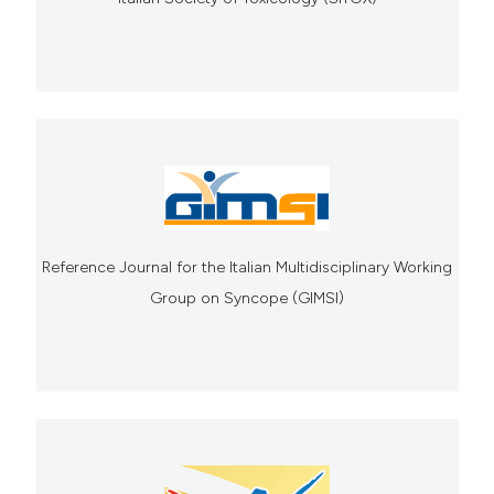
Reference Journal for the Italian Multidisciplinary Working
Group on Syncope (GIMSI)