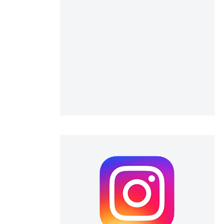
 scientific paper
 providing the
ation, a
scribing whether
ions, or contrasts
nd a label
h section the
e.