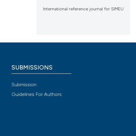
International reference journal for SIMEU
SUBMISSIONS
Submission
Guidelines For Authors