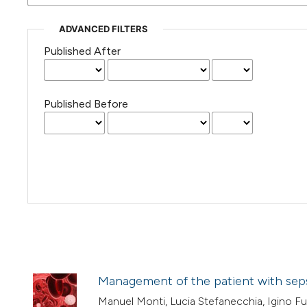
ADVANCED FILTERS
Published After
Published Before
Management of the patient with seps
Manuel Monti, Lucia Stefanecchia, Igino Fus