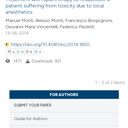
patient suffering from toxicity due to local
1
Mentioning
anesthetics
0
Contrasting
Manuel Monti, Alessio Monti, Francesco Borgognoni,
Giovanni Maria Vincentelli, Federico Paoletti
13-06-2014
https://doi.org/10.4081/ecj.2014.1820
 how this article has been
6
0
8
0
ed at
scite.ai
1471
Downloads: 921
te shows how a scientific paper
 been cited by providing the
1 - 2 of 2 items
text of the citation, a
6
Citing Publications
ssification describing whether
FOR AUTHORS
0
Supporting
supports, mentions, or contrasts
SUBMIT YOUR PAPER
8
Mentioning
 cited claim, and a label
0
Contrasting
icating in which section the
Guide for Authors
ation was made.