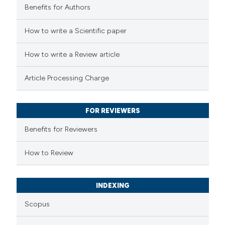
Benefits for Authors
 how this article has been
How to write a Scientific paper
ed at
scite.ai
How to write a Review article
te shows how a scientific paper
Article Processing Charge
 been cited by providing the
text of the citation, a
FOR REVIEWERS
ssification describing whether
supports, mentions, or contrasts
Benefits for Reviewers
 cited claim, and a label
How to Review
icating in which section the
ation was made.
INDEXING
Scopus