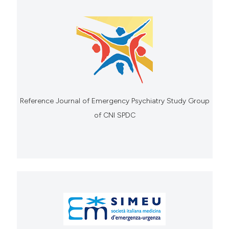
Reference Journal of Emergency Psychiatry Study Group
of CNI SPDC