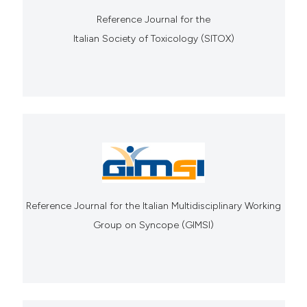
Reference Journal for the
Italian Society of Toxicology (SITOX)
Reference Journal for the Italian Multidisciplinary Working
Group on Syncope (GIMSI)