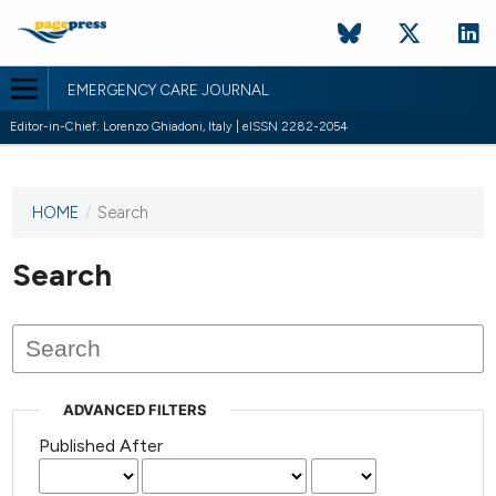
EMERGENCY CARE JOURNAL
Editor-in-Chief: Lorenzo Ghiadoni, Italy | eISSN 2282-2054
HOME
/
Search
This
journal
has not
Search
published
any
issues.
ADVANCED FILTERS
Published After