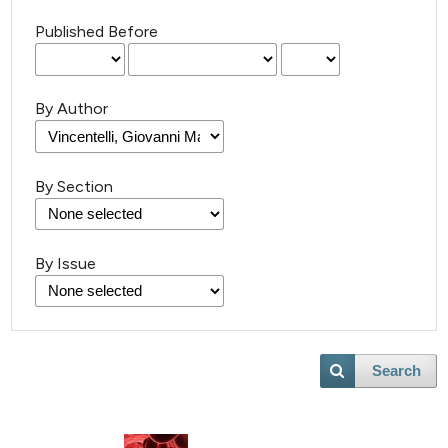
Published Before
By Author
By Section
By Issue
Search