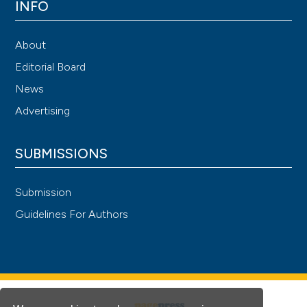
INFO
About
Editorial Board
News
Advertising
SUBMISSIONS
Submission
Guidelines For Authors