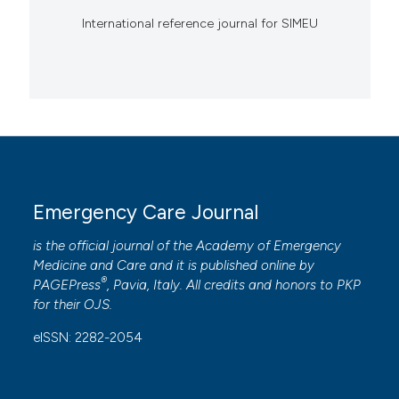
International reference journal for SIMEU
Emergency Care Journal
is the official journal of the
Academy of Emergency
Medicine and Care
and it is published online by
®
PAGEPress
, Pavia, Italy. All credits and honors to
PKP
for their
OJS
.
eISSN: 2282-2054