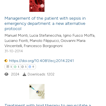
Management of the patient with sepsis in
emergency department: a new alternative
protocol
Manuel Monti, Lucia Stefanecchia, Igino Fusco Moffa,
Luciano Fioriti, Manolo Filippucci, Giovanni Maria
Vincentelli, Francesco Borgognoni
31-10-2014
https://doi.org/10.4081/ecj.2014.2241
1
1
1
0
2024
Downloads: 1202
1
Citing Publications
1
Supporting
Treatment with lipid therapy to resuscitate a