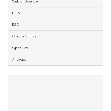
Web of Science
DOAJ
ESCI
Google Scholar
OpenAlex
Analytics