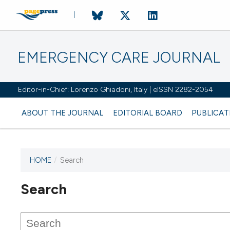
EMERGENCY CARE JOURNAL
Editor-in-Chief: Lorenzo Ghiadoni, Italy | eISSN 2282-2054
ABOUT THE JOURNAL
EDITORIAL BOARD
PUBLICAT
HOME
/
Search
Search
This journal has not published
any issues.