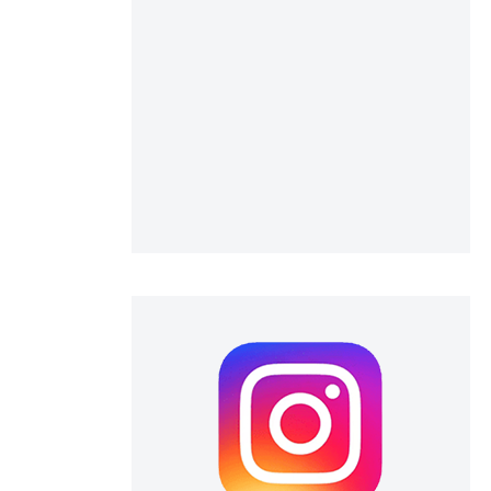
scientific paper
providing the
tion, a
cribing whether
ons, or contrasts
d a label
 section the
.