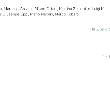
 Marcello Galvani, Filippo Ottani, Martina Zaninotto, Luigi M.
zi, Giuseppe Lippi, Mario Plebani, Marco Tubaro
20
0
1 - 
20
Citing Pu
0
Supporti
15
Mentioni
0
Contrast
See how this artic