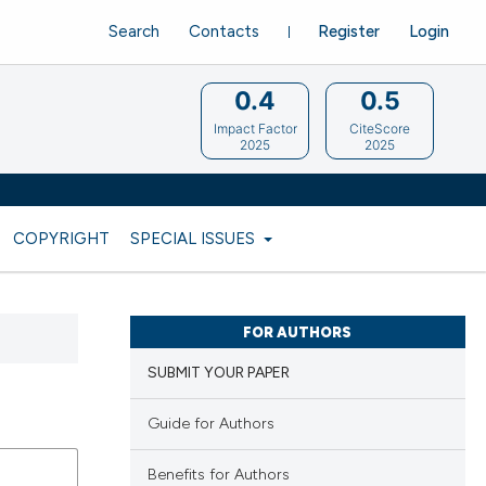
Search
Contacts
Register
Login
0.4
0.5
Impact Factor
CiteScore
2025
2025
COPYRIGHT
SPECIAL ISSUES
FOR AUTHORS
SUBMIT YOUR PAPER
Guide for Authors
Benefits for Authors