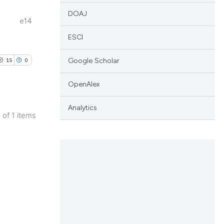
DOAJ
e14
ESCI
Google Scholar
15
0
OpenAlex
Analytics
1 of 1 items
blications
ng
ng
ing
le has been