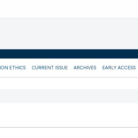
ION ETHICS
CURRENT ISSUE
ARCHIVES
EARLY ACCESS