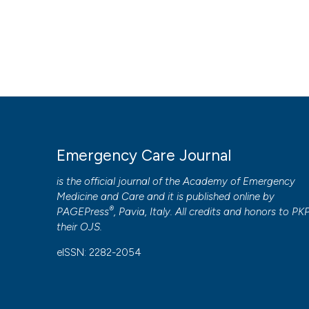
Emergency Care Journal
is the official journal of the
Academy of Emergency
Medicine and Care
and it is published online by
®
PAGEPress
, Pavia, Italy. All credits and honors to
PK
their
OJS
.
eISSN: 2282-2054