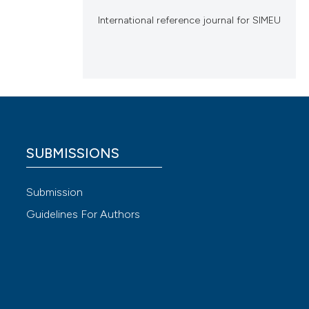
International reference journal for SIMEU
SUBMISSIONS
Submission
Guidelines For Authors