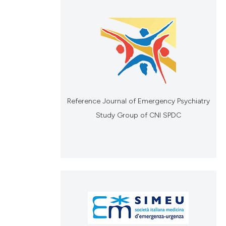
Reference Journal of Emergency Psychiatry
Study Group of CNI SPDC