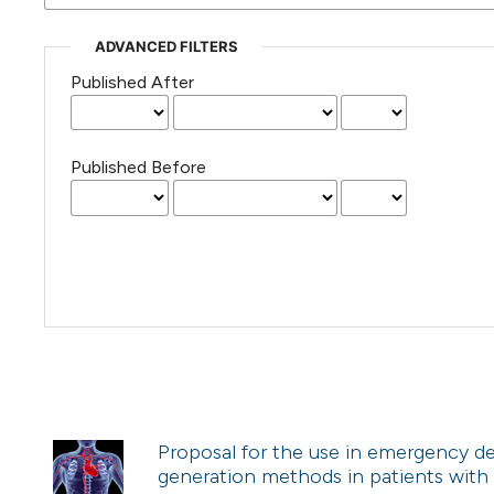
ADVANCED FILTERS
Published After
Published Before
Proposal for the use in emergency de
generation methods in patients with