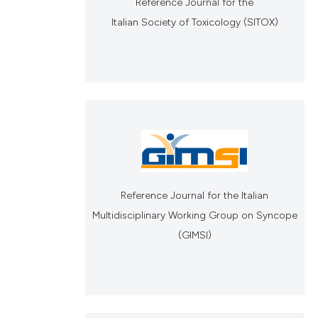
Reference Journal for the
Italian Society of Toxicology (SITOX)
Reference Journal for the Italian
Multidisciplinary Working Group on Syncope
(GIMSI)