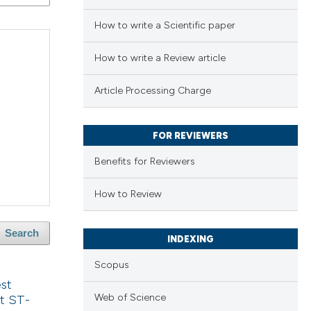
How to write a Scientific paper
How to write a Review article
Article Processing Charge
FOR REVIEWERS
Benefits for Reviewers
How to Review
Search
INDEXING
Scopus
est
Web of Science
t ST-