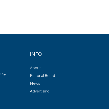
INFO
About
P
for
Editorial Board
News
Advertising