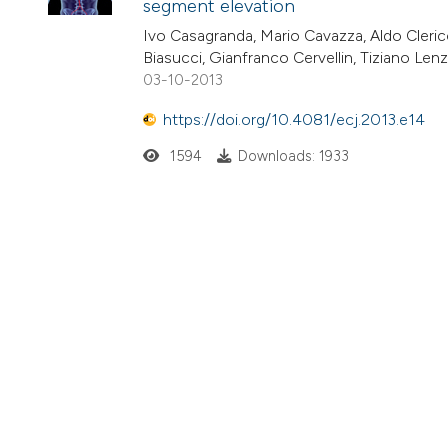
segment elevation
Ivo Casagranda, Mario Cavazza, Aldo Clerico,
Biasucci, Gianfranco Cervellin, Tiziano Len
03-10-2013
https://doi.org/10.4081/ecj.2013.e14
1594
Downloads: 1933