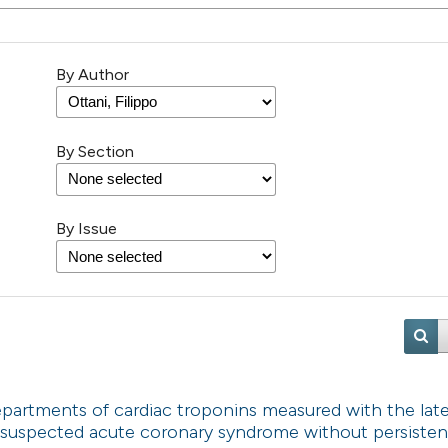
By Author
By Section
By Issue
partments of cardiac troponins measured with the lat
 suspected acute coronary syndrome without persisten