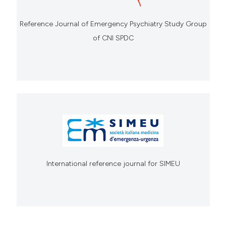
Reference Journal of Emergency Psychiatry Study Group
of CNI SPDC
International reference journal for SIMEU