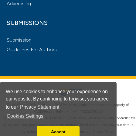
Advertising
SUBMISSIONS
Submission
Guidelines For Authors
We use cookies to enhance your experience on
our website. By continuing to browse, you agree
®
© PAGEPress 2008-2026 •
PAGEPress
is a registered trademark property of
to our
Privacy Statement
.
PAGEPress srl, Italy • VAT: IT02125780185
Cookies Settings
This journal is published by PAGEPress® srl (Pavia, Italy), which is the data controller for
all personal data processed through this platform. For full details on how your data is
Accept
collected, used and protected, please read our
Privacy Policy
.
Read our Privacy Policy