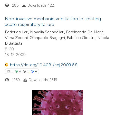
286
Downloads: 122
 how this article has been
Non-invasive mechanic ventilation in treating
ed at
scite.ai
acute respiratory failure
0
Citing Publications
Federico Lari, Novella Scandellari, Ferdinando De Maria,
te shows how a scientific paper
Virna Zecchi, Gianpaolo Bragagni, Fabrizio Giostra, Nicola
0
Supporting
 been cited by providing the
DiBattista
0
Mentioning
text of the citation, a
8-20
0
Contrasting
18-12-2009
ssification describing whether
supports, mentions, or contrasts
https://doi.org/10.4081/ecj.2009.6.8
 cited claim, and a label
1
0
1
0
icating in which section the
1239
Downloads: 2319
 how this article has been
ation was made.
ed at
scite.ai
te shows how a scientific paper
1
Citing Publications
 been cited by providing the
0
Supporting