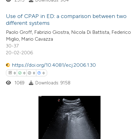
 supports, mentions, or contrasts
e cited claim, and a label
Use of CPAP in ED: a comparison between two
dicating in which section the
different systems
tation was made.
1
Citing Publications
Paolo Groff, Fabrizio Giostra, Nicola Di Battista, Federico
Miglio, Mario Cavazza
0
Supporting
30-37
0
Mentioning
20-02-2006
0
Contrasting
https://doi.org/10.4081/ecj.2006.1.30
0
0
0
0
1069
Downloads: 9158
 how this article has been
ed at
scite.ai
0
Citing Publications
te shows how a scientific paper
0
Supporting
 been cited by providing the
0
Mentioning
text of the citation, a