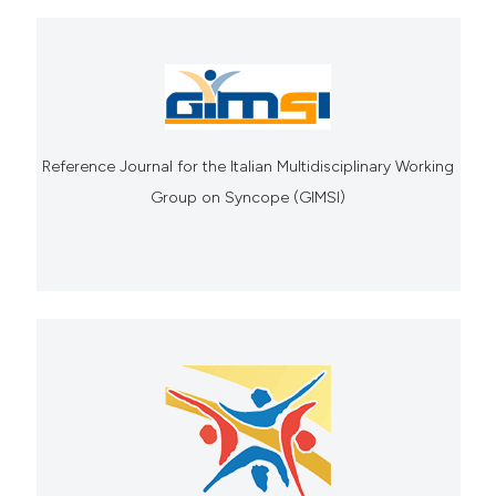
Reference Journal for the Italian Multidisciplinary Working
Group on Syncope (GIMSI)