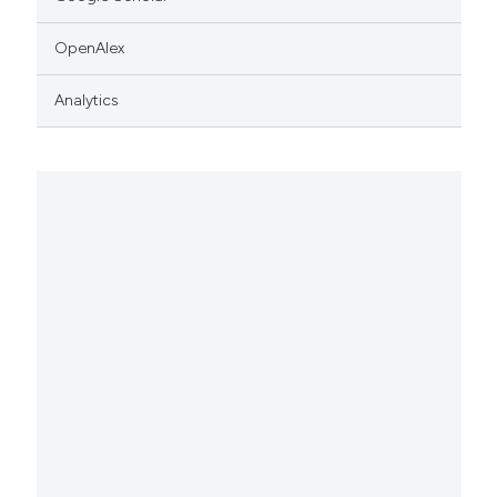
OpenAlex
Analytics