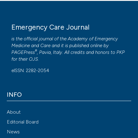
Emergency Care Journal
is the official journal of the
Academy of Emergency
Medicine and Care
and it is published online by
®
PAGEPress
, Pavia, Italy. All credits and honors to
PKP
for their
OJS
.
eISSN: 2282-2054
INFO
About
Editorial Board
News