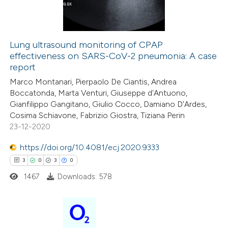
0
Contrasting
ssification describing whether
supports, mentions, or contrasts
 cited claim, and a label
Lung ultrasound monitoring of CPAP
icating in which section the
effectiveness on SARS-CoV-2 pneumonia: A case
 how this article has been
ation was made.
report
ed at
scite.ai
Marco Montanari, Pierpaolo De Ciantis, Andrea
Boccatonda, Marta Venturi, Giuseppe d'Antuono,
te shows how a scientific paper
Gianfilippo Gangitano, Giulio Cocco, Damiano D'Ardes,
 been cited by providing the
Cosima Schiavone, Fabrizio Giostra, Tiziana Perin
23-12-2020
text of the citation, a
ssification describing whether
https://doi.org/10.4081/ecj.2020.9333
supports, mentions, or contrasts
3
0
3
0
 cited claim, and a label
1467
Downloads: 578
icating in which section the
ation was made.