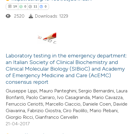
19
0
11
0
text of the citation, a
2520
Downloads: 1229
ssification describing whether
supports, mentions, or contrasts
 cited claim, and a label
icating in which section the
19
Citing Publications
ation was made.
0
Supporting
Laboratory testing in the emergency department:
an Italian Society of Clinical Biochemistry and
11
Mentioning
Clinical Molecular Biology (SIBioC) and Academy
0
Contrasting
of Emergency Medicine and Care (AcEMC)
consensus report
Giuseppe Lippi, Mauro Panteghini, Sergio Bernardini, Laura
Bonfanti, Paolo Carraro, Ivo Casagranda, Mario Cavazza,
Ferruccio Ceriotti, Marcello Ciaccio, Daniele Coen, Davide
e how this article has been
Giavarina, Fabrizio Giostra, Ciro Paolillo, Mario Plebani,
ted at
scite.ai
Giorgio Ricci, Gianfranco Cervellin
21-04-2017
ite shows how a scientific paper