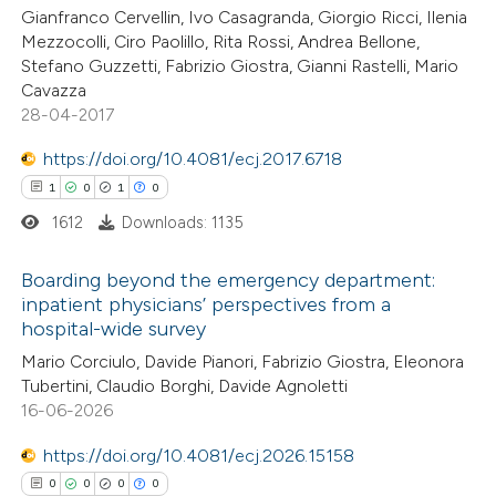
icating in which section the
Gianfranco Cervellin, Ivo Casagranda, Giorgio Ricci, Ilenia
ation was made.
Mezzocolli, Ciro Paolillo, Rita Rossi, Andrea Bellone,
Stefano Guzzetti, Fabrizio Giostra, Gianni Rastelli, Mario
See how this article has been
Cavazza
28-04-2017
cited at
scite.ai
https://doi.org/10.4081/ecj.2017.6718
Scite shows how a scientific p
1
0
1
0
has been cited by providing the
1612
Downloads: 1135
context of the citation, a
classification describing wheth
Boarding beyond the emergency department:
it supports, mentions, or contr
inpatient physicians’ perspectives from a
hospital-wide survey
the cited claim, and a label
1
Citing Publications
Mario Corciulo, Davide Pianori, Fabrizio Giostra, Eleonora
indicating in which section the
0
Supporting
Tubertini, Claudio Borghi, Davide Agnoletti
citation was made.
1
Mentioning
16-06-2026
0
Contrasting
https://doi.org/10.4081/ecj.2026.15158
0
0
0
0