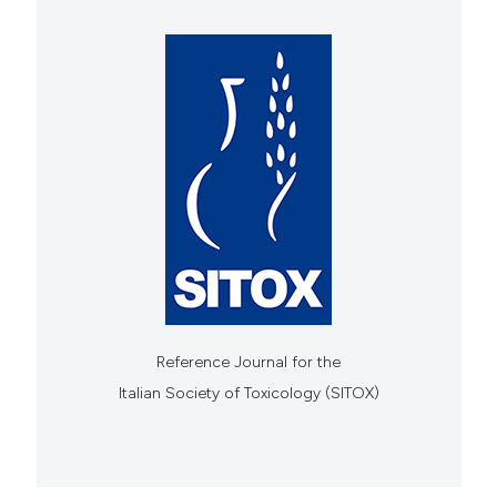
Reference Journal for the
Italian Society of Toxicology (SITOX)