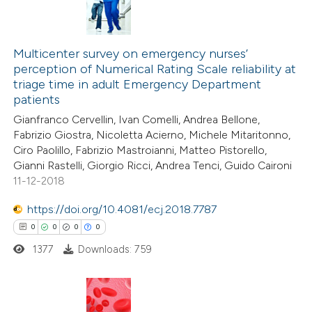
Multicenter survey on emergency nurses’
perception of Numerical Rating Scale reliability at
triage time in adult Emergency Department
patients
Gianfranco Cervellin, Ivan Comelli, Andrea Bellone,
Fabrizio Giostra, Nicoletta Acierno, Michele Mitaritonno,
Ciro Paolillo, Fabrizio Mastroianni, Matteo Pistorello,
Gianni Rastelli, Giorgio Ricci, Andrea Tenci, Guido Caironi
11-12-2018
https://doi.org/10.4081/ecj.2018.7787
0
0
0
0
1377
Downloads: 759