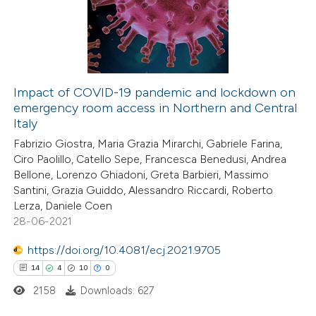
text of the citation, a
1
Mentioning
ssification describing whether
0
Contrasting
supports, mentions, or contrasts
 cited claim, and a label
icating in which section the
Impact of COVID-19 pandemic and lockdown on
ation was made.
emergency room access in Northern and Central
 how this article has been
Italy
ed at
scite.ai
Fabrizio Giostra, Maria Grazia Mirarchi, Gabriele Farina,
Ciro Paolillo, Catello Sepe, Francesca Benedusi, Andrea
te shows how a scientific paper
Bellone, Lorenzo Ghiadoni, Greta Barbieri, Massimo
 been cited by providing the
Santini, Grazia Guiddo, Alessandro Riccardi, Roberto
Lerza, Daniele Coen
text of the citation, a
28-06-2021
ssification describing whether
supports, mentions, or contrasts
https://doi.org/10.4081/ecj.2021.9705
 cited claim, and a label
14
4
10
0
icating in which section the
2158
Downloads: 627
ation was made.