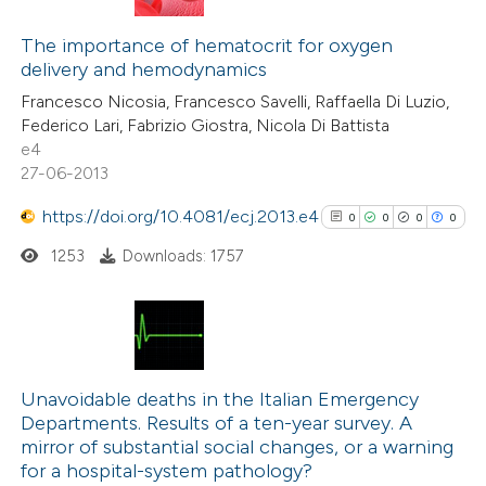
0
Citing Publications
0
Supporting
The importance of hematocrit for oxygen
delivery and hemodynamics
0
Mentioning
Francesco Nicosia, Francesco Savelli, Raffaella Di Luzio,
0
Contrasting
Federico Lari, Fabrizio Giostra, Nicola Di Battista
e4
27-06-2013
https://doi.org/10.4081/ecj.2013.e4
0
0
0
0
 how this article has been
ed at
scite.ai
1253
Downloads: 1757
te shows how a scientific paper
 been cited by providing the
0
Citing Publications
text of the citation, a
0
Supporting
Unavoidable deaths in the Italian Emergency
ssification describing whether
Departments. Results of a ten-year survey. A
0
Mentioning
supports, mentions, or contrasts
mirror of substantial social changes, or a warning
0
Contrasting
 cited claim, and a label
for a hospital-system pathology?