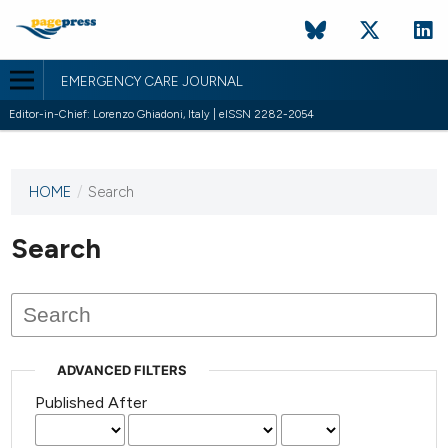
EMERGENCY CARE JOURNAL
Editor-in-Chief: Lorenzo Ghiadoni, Italy | eISSN 2282-2054
HOME
/
Search
This
journal
has not
Search
published
any
issues.
ADVANCED FILTERS
Published After