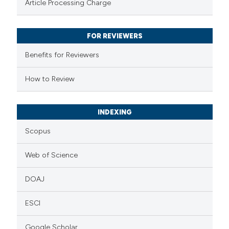
Article Processing Charge
 been cited by providing the
text of the citation, a
FOR REVIEWERS
ssification describing whether
supports, mentions, or contrasts
Benefits for Reviewers
 cited claim, and a label
How to Review
icating in which section the
tation was made.
INDEXING
Scopus
Web of Science
DOAJ
ESCI
Google Scholar