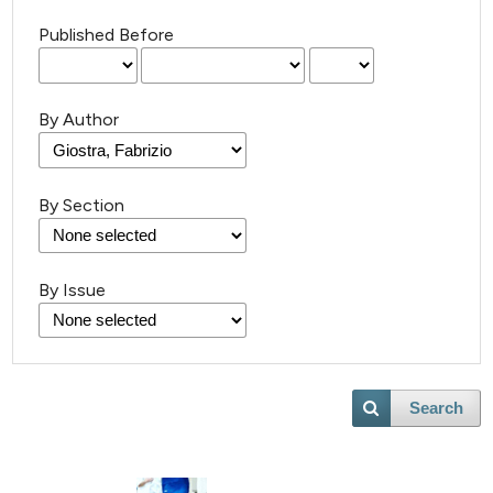
Published Before
By Author
By Section
By Issue
Search