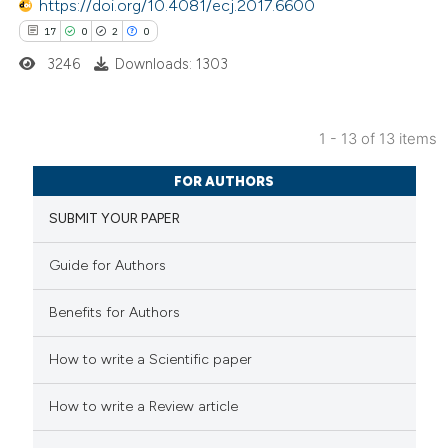
https://doi.org/10.4081/ecj.2017.6600
s been cited by providing the
17
0
2
0
ntext of the citation, a
3246
Downloads: 1303
assification describing whether
 supports, mentions, or contrasts
e cited claim, and a label
1 - 13 of 13 items
dicating in which section the
17
Citing Publications
tation was made.
FOR AUTHORS
0
Supporting
SUBMIT YOUR PAPER
2
Mentioning
0
Contrasting
Guide for Authors
Benefits for Authors
 how this article has been
How to write a Scientific paper
ted at
scite.ai
How to write a Review article
te shows how a scientific paper