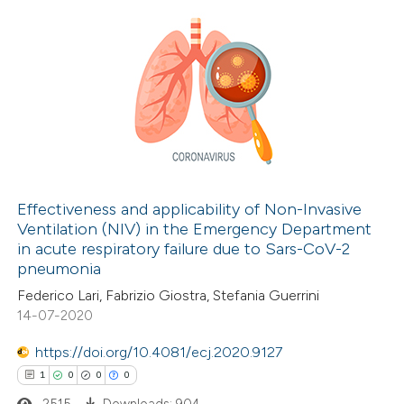
14
Citing Publications
4
Supporting
10
Mentioning
0
Contrasting
Effectiveness and applicability of Non-Invasive
Ventilation (NIV) in the Emergency Department
e how this article has been
in acute respiratory failure due to Sars-CoV-2
ted at
scite.ai
pneumonia
Federico Lari, Fabrizio Giostra, Stefania Guerrini
ite shows how a scientific paper
14-07-2020
s been cited by providing the
https://doi.org/10.4081/ecj.2020.9127
ntext of the citation, a
1
0
0
0
assification describing whether
2515
Downloads: 904