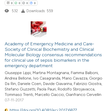
0
0
0
0
ation was made.
532
Downloads: 559
 how this article has been
ed at
scite.ai
0
Citing Publications
te shows how a scientific paper
0
Supporting
Academy of Emergency Medicine and Care-
 been cited by providing the
Society of Clinical Biochemistry and Clinical
0
Mentioning
text of the citation, a
Molecular Biology consensus recommendations
0
Contrasting
ssification describing whether
for clinical use of sepsis biomarkers in the
emergency department
supports, mentions, or contrasts
 cited claim, and a label
Giuseppe Lippi, Martina Montagnana, Fiamma Balboni,
Andrea Bellone, Ivo Casagranda, Mario Cavazza, Giorgio
icating in which section the
Da Rin, Daniele Coen, Davide Giavarina, Fabrizio Giostra,
 how this article has been
ation was made.
Stefano Guzzetti, Paola Pauri, Rodolfo Sbrojavacca,
ed at
scite.ai
Tommaso Trenti, Marcello Ciaccio, Gianfranco Cervellin
07-11-2017
te shows how a scientific paper
https://doi.org/10.4081/ecj.2017.6877
 been cited by providing the