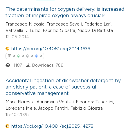
3
Citing Publications
0
Supporting
The determinants for oxygen delivery: is increased
fraction of inspired oxygen always crucial?
3
Mentioning
Francesco Nicosia, Francesco Savelli, Federico Lari,
0
Contrasting
Raffaella Di Luzio, Fabrizio Giostra, Nicola Di Battista
12-05-2014
https://doi.org/10.4081/ecj.2014.1636
 how this article has been
0
0
0
0
ed at
scite.ai
1187
Downloads: 786
te shows how a scientific paper
Accidental ingestion of dishwasher detergent by
an elderly patient: a case of successful
 been cited by providing the
conservative management
0
Citing Publications
text of the citation, a
Maria Floresta, Annamaria Venturi, Eleonora Tubertini,
0
Supporting
ssification describing whether
Loredana Mele, Jacopo Fantini, Fabrizio Giostra
0
Mentioning
supports, mentions, or contrasts
15-10-2025
0
Contrasting
 cited claim, and a label
https://doi.org/10.4081/ecj.2025.14278
icating in which section the