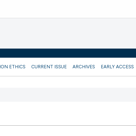
ION ETHICS
CURRENT ISSUE
ARCHIVES
EARLY ACCESS