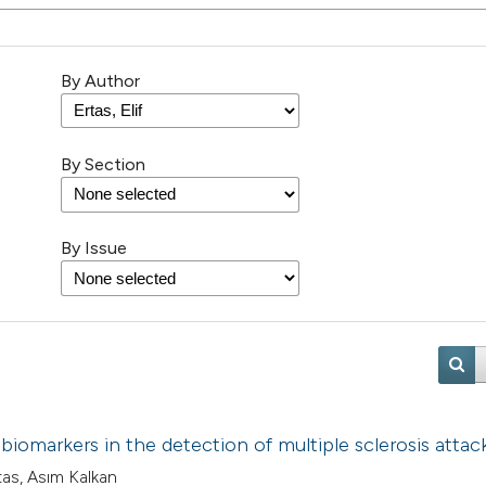
By Author
By Section
By Issue
biomarkers in the detection of multiple sclerosis attac
rtas, Asım Kalkan