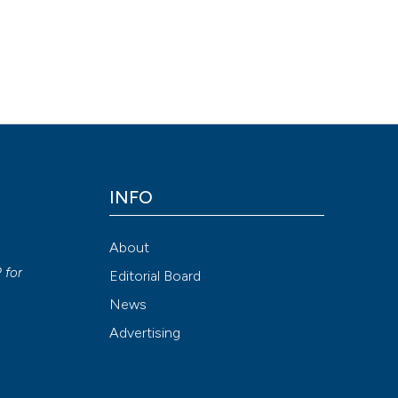
INFO
About
P
for
Editorial Board
News
Advertising