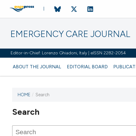
EMERGENCY CARE JOURNAL
Editor-in-Chief: Lorenzo Ghiadoni, Italy | eISSN 2282-2054
ABOUT THE JOURNAL
EDITORIAL BOARD
PUBLICAT
HOME
/
Search
Search
This journal has not published
any issues.