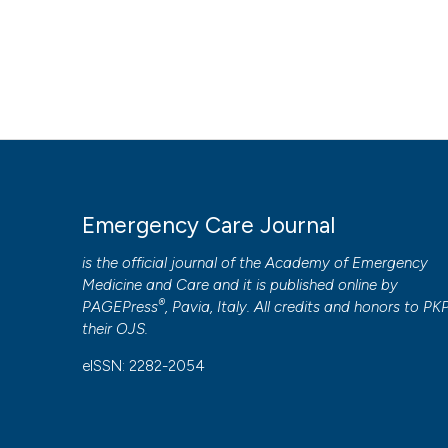
Emergency Care Journal
is the official journal of the
Academy of Emergency
Medicine and Care
and it is published online by
®
PAGEPress
, Pavia, Italy. All credits and honors to
PK
their
OJS
.
eISSN: 2282-2054