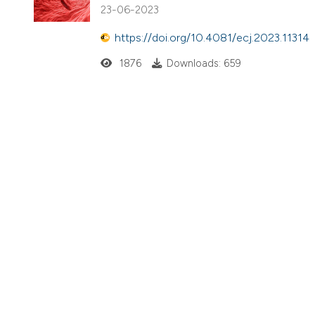
23-06-2023
https://doi.org/10.4081/ecj.2023.11314
1876
Downloads: 659