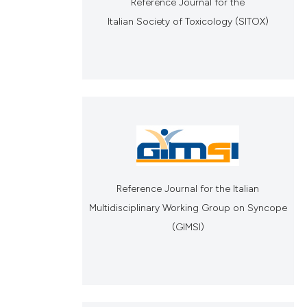
Reference Journal for the
Italian Society of Toxicology (SITOX)
Reference Journal for the Italian
Multidisciplinary Working Group on Syncope
(GIMSI)