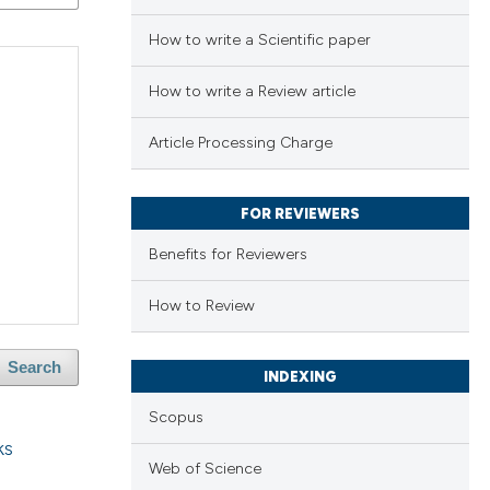
How to write a Scientific paper
How to write a Review article
Article Processing Charge
FOR REVIEWERS
Benefits for Reviewers
How to Review
Search
INDEXING
Scopus
ks
Web of Science