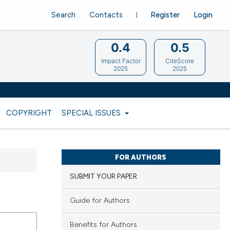
Search
Contacts
Register
Login
0.4
0.5
Impact Factor
CiteScore
2025
2025
COPYRIGHT
SPECIAL ISSUES
FOR AUTHORS
SUBMIT YOUR PAPER
Guide for Authors
Benefits for Authors