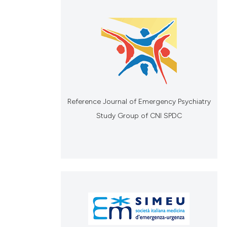
Reference Journal of Emergency Psychiatry
Study Group of CNI SPDC