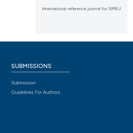
International reference journal for SIMEU
SUBMISSIONS
Submission
Guidelines For Authors