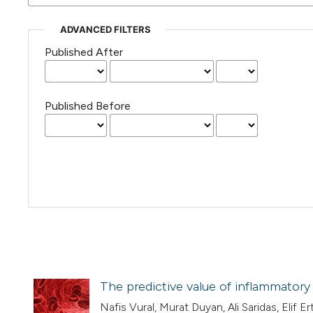
ADVANCED FILTERS
Published After
Published Before
The predictive value of inflammatory 
Nafis Vural, Murat Duyan, Ali Saridas, Elif E