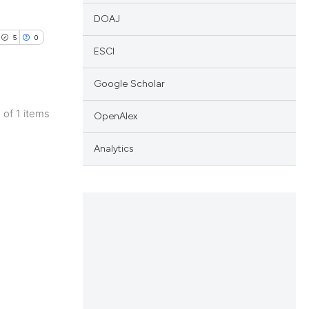
DOAJ
5
0
ESCI
Google Scholar
1 of 1 items
OpenAlex
lications
ng
Analytics
ng
ng
cle has been