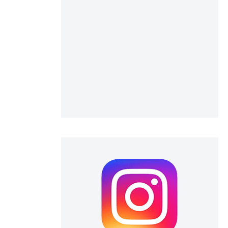
 scientific paper
 providing the
ation, a
scribing whether
ions, or contrasts
nd a label
h section the
e.