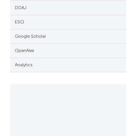
DOAJ
ESCI
Google Scholar
OpenAlex
Analytics