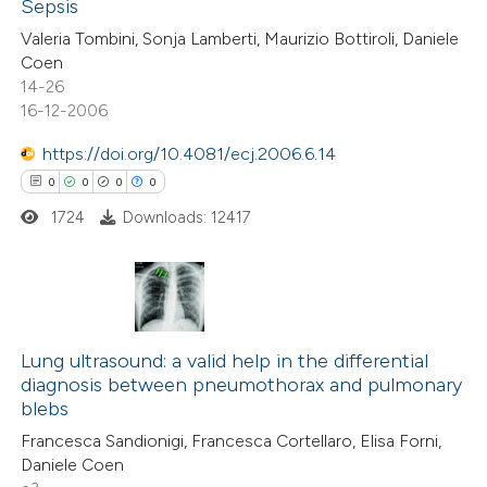
Sepsis
Valeria Tombini, Sonja Lamberti, Maurizio Bottiroli, Daniele
17
Citing Publications
Coen
14-26
0
Supporting
16-12-2006
2
Mentioning
https://doi.org/10.4081/ecj.2006.6.14
0
Contrasting
0
0
0
0
1724
Downloads: 12417
 how this article has been
ted at
scite.ai
0
Citing Publications
0
te shows how a scientific paper
Supporting
Lung ultrasound: a valid help in the differential
diagnosis between pneumothorax and pulmonary
 been cited by providing the
0
Mentioning
blebs
text of the citation, a
0
Contrasting
Francesca Sandionigi, Francesca Cortellaro, Elisa Forni,
ssification describing whether
Daniele Coen
supports, mentions, or contrasts