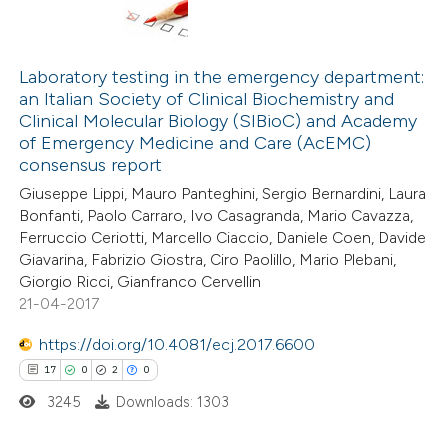
Laboratory testing in the emergency department:
an Italian Society of Clinical Biochemistry and
Clinical Molecular Biology (SIBioC) and Academy
of Emergency Medicine and Care (AcEMC)
consensus report
Giuseppe Lippi, Mauro Panteghini, Sergio Bernardini, Laura
Bonfanti, Paolo Carraro, Ivo Casagranda, Mario Cavazza,
Ferruccio Ceriotti, Marcello Ciaccio, Daniele Coen, Davide
Giavarina, Fabrizio Giostra, Ciro Paolillo, Mario Plebani,
Giorgio Ricci, Gianfranco Cervellin
21-04-2017
https://doi.org/10.4081/ecj.2017.6600
17
0
2
0
3245
Downloads: 1303