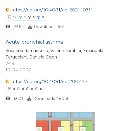
Scite shows how a scientific p
https://doi.org/10.4081/ecj.2021.10331
has been cited by providing the
12
0
6
0
context of the citation, a
2453
Downloads: 564
classification describing wheth
it supports, mentions, or contr
Acute bronchial asthma
the cited claim, and a label
Susanna Ramuscello, Valeria Tombini, Emanuela
indicating in which section the
12
Citing Publications
Perucchini, Daniele Coen
7-19
citation was made.
0
Supporting
10-04-2007
6
Mentioning
https://doi.org/10.4081/ecj.2007.2.7
0
Contrasting
0
0
0
0
6601
Downloads: 18056
 how this article has been
ted at
scite.ai
0
Citing Publications