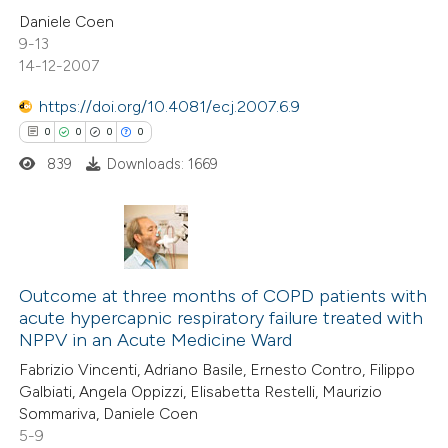
 been cited by providing the
2
Citing Publications
Daniele Coen
9-13
text of the citation, a
0
Supporting
14-12-2007
ssification describing whether
2
Mentioning
supports, mentions, or contrasts
0
https://doi.org/10.4081/ecj.2007.6.9
Contrasting
 cited claim, and a label
0
0
0
0
icating in which section the
839
Downloads: 1669
ation was made.
 how this article has been
ed at
scite.ai
0
Citing Publications
te shows how a scientific paper
0
Outcome at three months of COPD patients with
Supporting
acute hypercapnic respiratory failure treated with
 been cited by providing the
0
Mentioning
NPPV in an Acute Medicine Ward
text of the citation, a
0
Contrasting
Fabrizio Vincenti, Adriano Basile, Ernesto Contro, Filippo
ssification describing whether
Galbiati, Angela Oppizzi, Elisabetta Restelli, Maurizio
supports, mentions, or contrasts
Sommariva, Daniele Coen
 cited claim, and a label
5-9