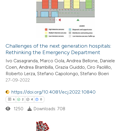
0
te shows how a scientific paper
Supporting
 been cited by providing the
0
Mentioning
text of the citation, a
0
Contrasting
ssification describing whether
supports, mentions, or contrasts
Challenges of the next generation hospitals:
 cited claim, and a label
Rethinking the Emergency Department
 how this article has been
icating in which section the
Ivo Casagranda, Marco Gola, Andrea Bellone, Daniele
ed at
scite.ai
tation was made.
Coen, Andrea Brambilla, Grazia Guiddo, Ciro Paolillo,
Roberto Lerza, Stefano Capolongo, Stefano Boeri
te shows how a scientific paper
27-09-2022
 been cited by providing the
https://doi.org/10.4081/ecj.2022.10840
text of the citation, a
6
2
4
0
ssification describing whether
1250
Downloads: 708
supports, mentions, or contrasts
 cited claim, and a label
icating in which section the