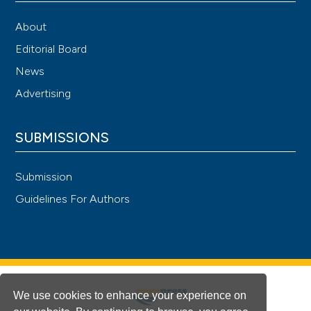
About
Editorial Board
News
Advertising
SUBMISSIONS
Submission
Guidelines For Authors
We use cookies to enhance your experience on