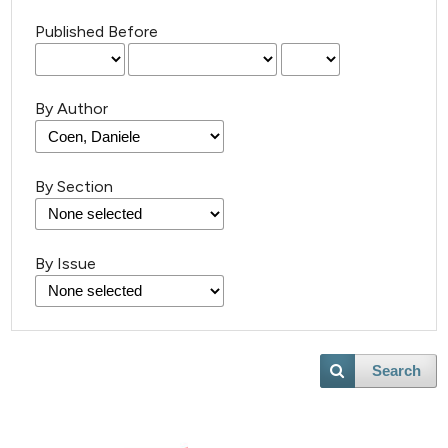
Published Before
By Author
By Section
By Issue
Search