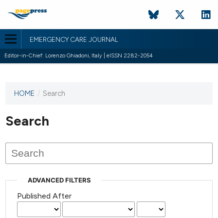
EMERGENCY CARE JOURNAL
Editor-in-Chief: Lorenzo Ghiadoni, Italy | eISSN 2282-2054
HOME
/
Search
This
journal
has not
Search
published
any
issues.
ADVANCED FILTERS
Published After