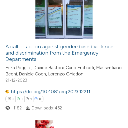
ation was made.
0
Supporting
0
Mentioning
0
Contrasting
A call to action against gender-based violence
and discrimination from the Emergency
 how this article has been
Departments
ed at
scite.ai
Erika Poggiali, Davide Bastoni, Carlo Fraticelli, Massimiliano
Beghi, Daniele Coen, Lorenzo Ghiadoni
te shows how a scientific paper
21-12-2023
 been cited by providing the
https://doi.org/10.4081/ecj.2023.12211
text of the citation, a
3
0
1
0
ssification describing whether
1182
Downloads: 462
supports, mentions, or contrasts
 cited claim, and a label
icating in which section the