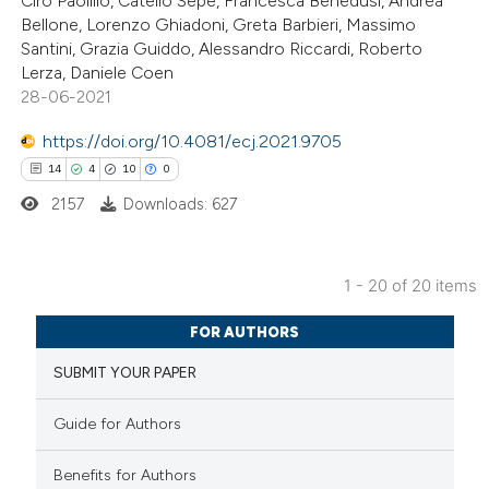
Ciro Paolillo, Catello Sepe, Francesca Benedusi, Andrea
Scite shows how a scientific p
Bellone, Lorenzo Ghiadoni, Greta Barbieri, Massimo
has been cited by providing the
Santini, Grazia Guiddo, Alessandro Riccardi, Roberto
context of the citation, a
Lerza, Daniele Coen
28-06-2021
classification describing wheth
it supports, mentions, or contr
https://doi.org/10.4081/ecj.2021.9705
the cited claim, and a label
14
4
10
0
indicating in which section the
2157
Downloads: 627
citation was made.
1 - 20 of 20 items
14
Citing Publications
FOR AUTHORS
4
Supporting
SUBMIT YOUR PAPER
10
Mentioning
0
Contrasting
Guide for Authors
Benefits for Authors