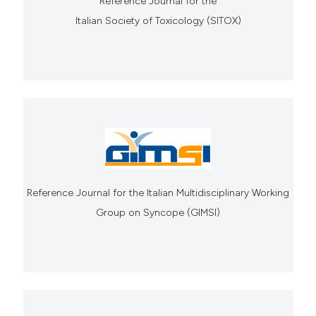
Reference Journal for the
Italian Society of Toxicology (SITOX)
Reference Journal for the Italian Multidisciplinary Working
Group on Syncope (GIMSI)