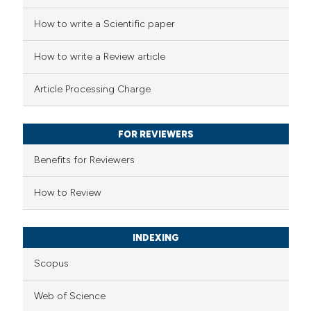
e how this article has been
How to write a Scientific paper
ted at
scite.ai
How to write a Review article
ite shows how a scientific paper
Article Processing Charge
s been cited by providing the
ntext of the citation, a
FOR REVIEWERS
assification describing whether
 supports, mentions, or contrasts
Benefits for Reviewers
e cited claim, and a label
How to Review
dicating in which section the
tation was made.
INDEXING
Scopus
Web of Science