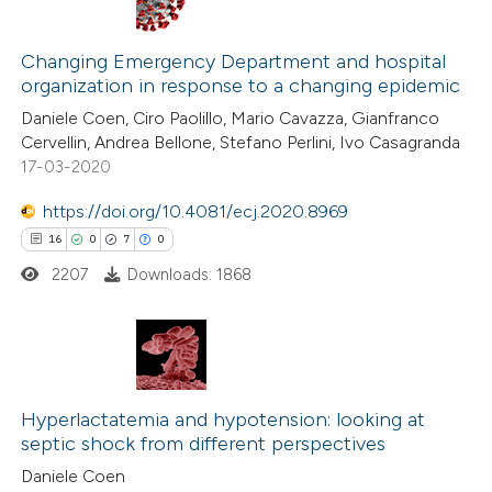
ation was made.
6
Citing Publications
2
Supporting
Changing Emergency Department and hospital
organization in response to a changing epidemic
4
Mentioning
Daniele Coen, Ciro Paolillo, Mario Cavazza, Gianfranco
0
Contrasting
Cervellin, Andrea Bellone, Stefano Perlini, Ivo Casagranda
17-03-2020
https://doi.org/10.4081/ecj.2020.8969
 how this article has been
16
0
7
0
ed at
scite.ai
2207
Downloads: 1868
te shows how a scientific paper
 been cited by providing the
16
Citing Publications
text of the citation, a
0
Hyperlactatemia and hypotension: looking at
Supporting
ssification describing whether
septic shock from different perspectives
7
Mentioning
supports, mentions, or contrasts
Daniele Coen
0
Contrasting
 cited claim, and a label