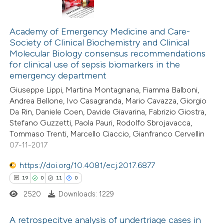
ation was made.
3
Citing Publications
0
Supporting
Academy of Emergency Medicine and Care-
Society of Clinical Biochemistry and Clinical
1
Mentioning
Molecular Biology consensus recommendations
0
Contrasting
for clinical use of sepsis biomarkers in the
emergency department
Giuseppe Lippi, Martina Montagnana, Fiamma Balboni,
Andrea Bellone, Ivo Casagranda, Mario Cavazza, Giorgio
Da Rin, Daniele Coen, Davide Giavarina, Fabrizio Giostra,
 how this article has been
Stefano Guzzetti, Paola Pauri, Rodolfo Sbrojavacca,
ed at
scite.ai
Tommaso Trenti, Marcello Ciaccio, Gianfranco Cervellin
07-11-2017
te shows how a scientific paper
https://doi.org/10.4081/ecj.2017.6877
 been cited by providing the
19
0
11
0
text of the citation, a
2520
Downloads: 1229
ssification describing whether
supports, mentions, or contrasts
A retrospecitve analysis of undertriage cases in
 cited claim, and a label