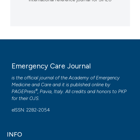
Emergency Care Journal
is the official journal of the
Academy of Emergency
Medicine and Care
and it is published online by
®
PAGEPress
, Pavia, Italy. All credits and honors to
PKP
for their
OJS
.
eISSN: 2282-2054
INFO