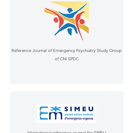
Reference Journal of Emergency Psychiatry Study Group
of CNI SPDC
International reference journal for SIMEU