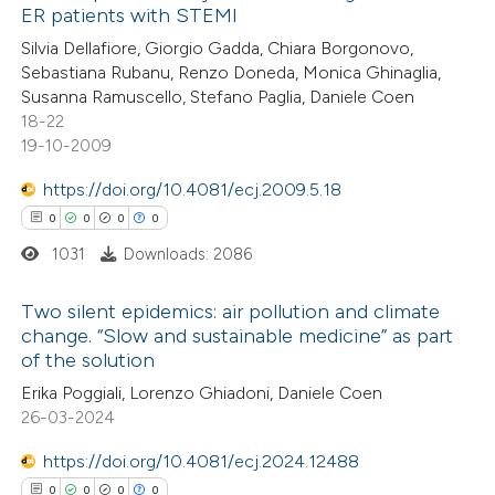
ER patients with STEMI
icating in which section the
19
Citing Publications
Silvia Dellafiore, Giorgio Gadda, Chiara Borgonovo,
ation was made.
Sebastiana Rubanu, Renzo Doneda, Monica Ghinaglia,
0
Supporting
Susanna Ramuscello, Stefano Paglia, Daniele Coen
11
Mentioning
18-22
0
Contrasting
19-10-2009
https://doi.org/10.4081/ecj.2009.5.18
0
0
0
0
1031
Downloads: 2086
e how this article has been
ted at
scite.ai
Two silent epidemics: air pollution and climate
change. “Slow and sustainable medicine” as part
ite shows how a scientific paper
of the solution
0
Citing Publications
s been cited by providing the
Erika Poggiali, Lorenzo Ghiadoni, Daniele Coen
0
Supporting
ntext of the citation, a
26-03-2024
0
Mentioning
assification describing whether
0
Contrasting
https://doi.org/10.4081/ecj.2024.12488
 supports, mentions, or contrasts
0
0
0
0