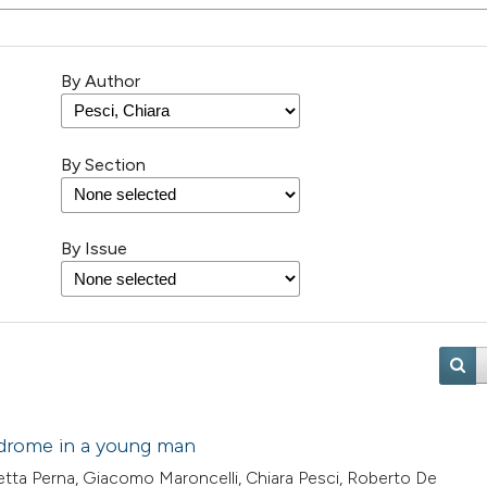
By Author
By Section
By Issue
yndrome in a young man
tta Perna, Giacomo Maroncelli, Chiara Pesci, Roberto De