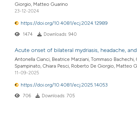
Giorgio, Matteo Guarino
23-12-2024
https://doi.org/10.4081/ecj.2024.12989
1474
Downloads: 940
Acute onset of bilateral mydriasis, headache, and
Antonella Cianci, Beatrice Marziani, Tommaso Bachechi,
Spampinato, Chiara Pesci, Roberto De Giorgio, Matteo 
11-09-2025
https://doi.org/10.4081/ecj.2025.14053
706
Downloads: 705