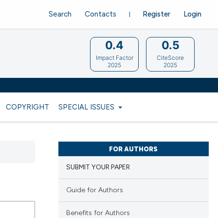
Search
Contacts
Register
Login
0.4
0.5
Impact Factor
CiteScore
2025
2025
COPYRIGHT
SPECIAL ISSUES
FOR AUTHORS
SUBMIT YOUR PAPER
Guide for Authors
Benefits for Authors