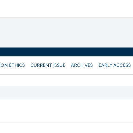
ION ETHICS
CURRENT ISSUE
ARCHIVES
EARLY ACCESS