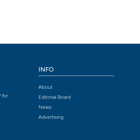
INFO
About
P
for
Editorial Board
News
Advertising