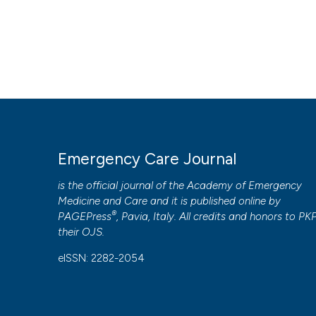
Emergency Care Journal
is the official journal of the
Academy of Emergency
Medicine and Care
and it is published online by
®
PAGEPress
, Pavia, Italy. All credits and honors to
PK
their
OJS
.
eISSN: 2282-2054