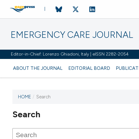
EMERGENCY CARE JOURNAL
Editor-in-Chief: Lorenzo Ghiadoni, Italy | eISSN 2282-2054
ABOUT THE JOURNAL
EDITORIAL BOARD
PUBLICAT
HOME
/
Search
Search
This journal has not published
any issues.