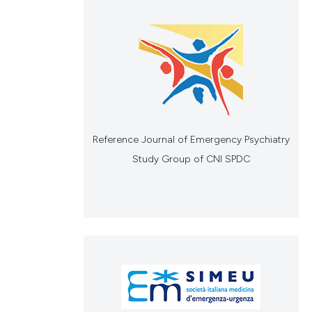
Reference Journal of Emergency Psychiatry
Study Group of CNI SPDC