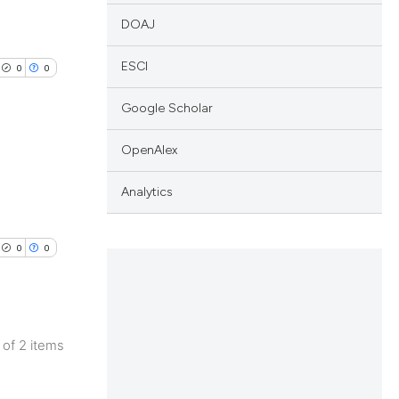
DOAJ
ESCI
0
0
Google Scholar
OpenAlex
lications
Analytics
ng
ng
0
0
ng
2 of 2 items
cle has been
lications
ng