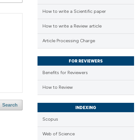
How to write a Scientific paper
How to write a Review article
Article Processing Charge
FOR REVIEWERS
Benefits for Reviewers
How to Review
Search
INDEXING
Scopus
Web of Science