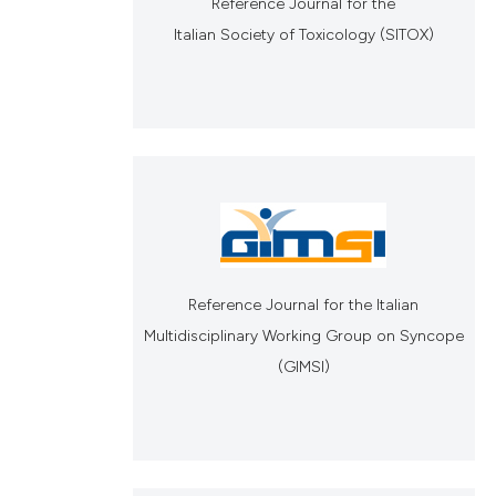
Reference Journal for the
Italian Society of Toxicology (SITOX)
Reference Journal for the Italian
Multidisciplinary Working Group on Syncope
(GIMSI)