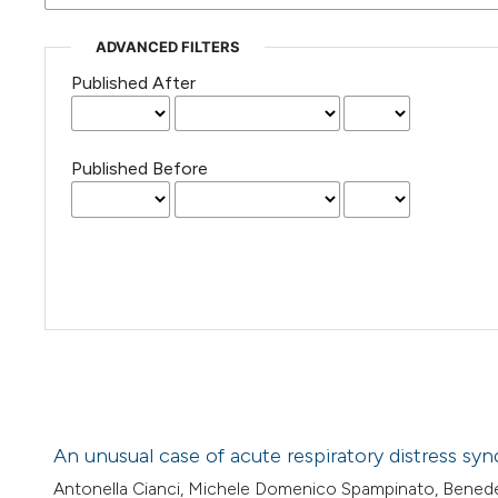
ADVANCED FILTERS
Published After
Published Before
An unusual case of acute respiratory distress s
Antonella Cianci, Michele Domenico Spampinato, Benede