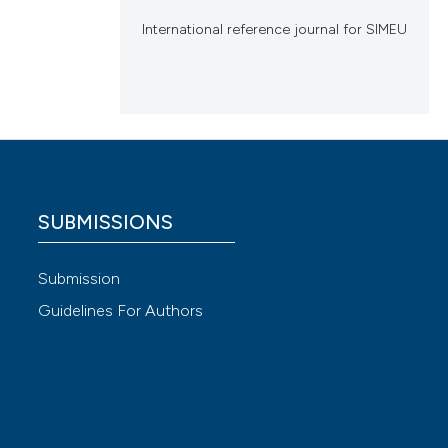
International reference journal for SIMEU
SUBMISSIONS
Submission
Guidelines For Authors