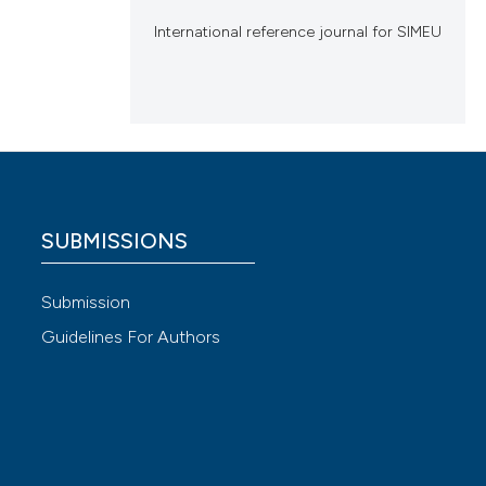
International reference journal for SIMEU
SUBMISSIONS
Submission
Guidelines For Authors