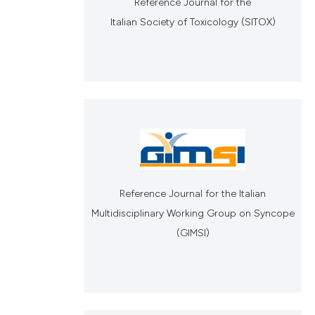
Reference Journal for the
Italian Society of Toxicology (SITOX)
Reference Journal for the Italian
Multidisciplinary Working Group on Syncope
(GIMSI)