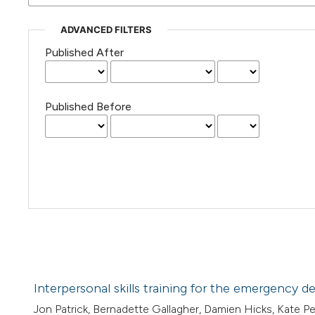
ADVANCED FILTERS
Published After
Published Before
Interpersonal skills training for the emergency 
Jon Patrick, Bernadette Gallagher, Damien Hicks, Kate 