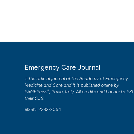
Emergency Care Journal
is the official journal of the
Academy of Emergency
Medicine and Care
and it is published online by
®
PAGEPress
, Pavia, Italy. All credits and honors to
PK
their
OJS
.
eISSN: 2282-2054