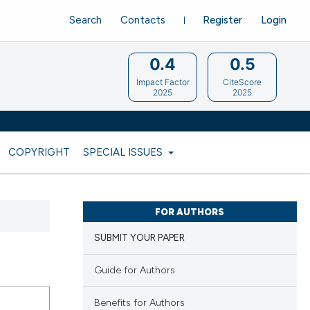
Search
Contacts
Register
Login
0.4
0.5
Impact Factor
CiteScore
2025
2025
COPYRIGHT
SPECIAL ISSUES
FOR AUTHORS
SUBMIT YOUR PAPER
Guide for Authors
Benefits for Authors