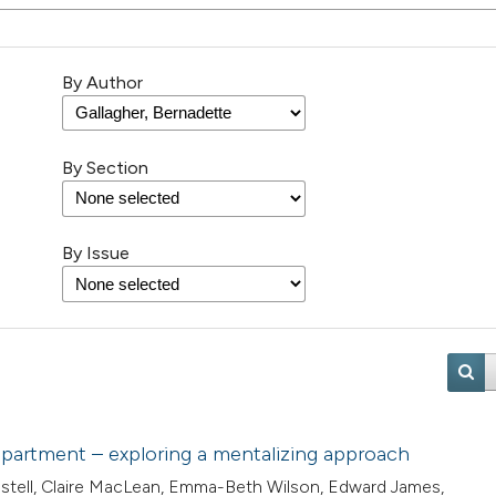
By Author
By Section
By Issue
department – exploring a mentalizing approach
Pestell, Claire MacLean, Emma-Beth Wilson, Edward James,