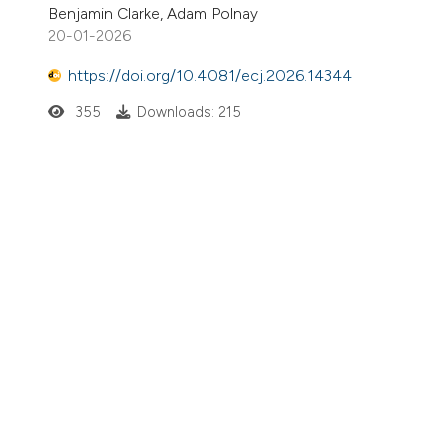
Benjamin Clarke, Adam Polnay
20-01-2026
https://doi.org/10.4081/ecj.2026.14344
355
Downloads: 215