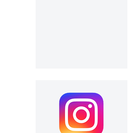
 scientific paper
 providing the
ation, a
scribing whether
ions, or contrasts
nd a label
h section the
e.