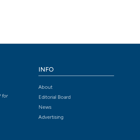
INFO
About
P
for
Editorial Board
News
Advertising