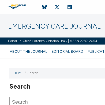
EMERGENCY CARE JOURNAL
Editor-in-Chief: Lorenzo Ghiadoni, Italy | eISSN 2282-2054
ABOUT THE JOURNAL
EDITORIAL BOARD
PUBLICAT
HOME
/
Search
Search
This journal has not published
any issues.