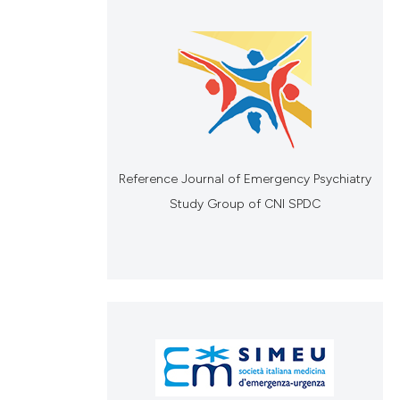
Reference Journal of Emergency Psychiatry
Study Group of CNI SPDC