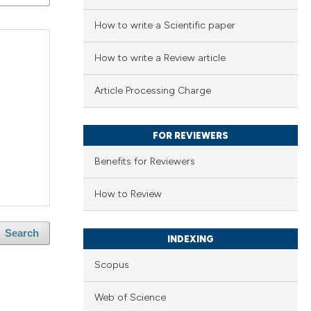
How to write a Scientific paper
How to write a Review article
Article Processing Charge
FOR REVIEWERS
Benefits for Reviewers
How to Review
Search
INDEXING
Scopus
Web of Science