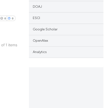
DOAJ
ESCI
0
0
Google Scholar
OpenAlex
1 of 1 items
lications
Analytics
ng
ng
ng
cle has been