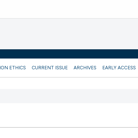
ION ETHICS
CURRENT ISSUE
ARCHIVES
EARLY ACCESS