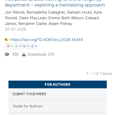
department – exploring a mentalizing approach
Jon Patrick, Bernadette Gallagher, Damien Hicks, Kate
Pestell, Claire MacLean, Emma-Beth Wilson, Edward
James, Benjamin Clarke, Adam Polnay
20-01-2026
https://doi.org/10.4081/ecj.2026.14344
1
0
0
0
359
Downloads: 215
1 - 1 of 1 items
1
Citing Publications
FOR AUTHORS
0
Supporting
SUBMIT YOUR PAPER
0
Mentioning
0
Contrasting
Guide for Authors