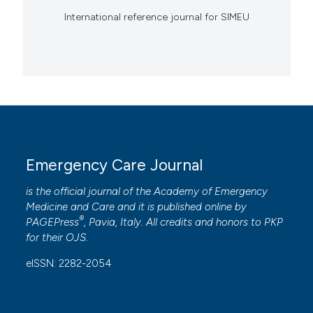
International reference journal for SIMEU
Emergency Care Journal
is the official journal of the
Academy of Emergency
Medicine and Care
and it is published online by
®
PAGEPress
, Pavia, Italy. All credits and honors to
PKP
for their
OJS
.
eISSN: 2282-2054