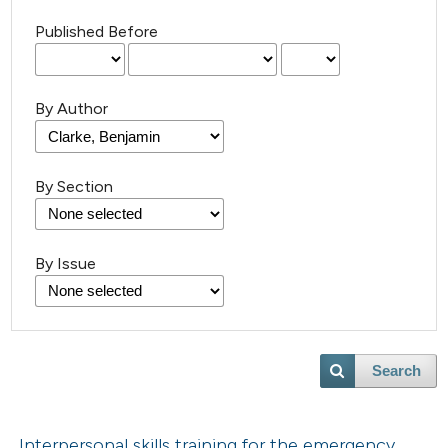
Published Before
By Author
By Section
By Issue
Search
Interpersonal skills training for the emergency