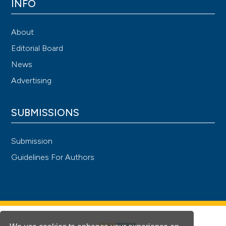
INFO
About
Editorial Board
News
Advertising
SUBMISSIONS
Submission
Guidelines For Authors