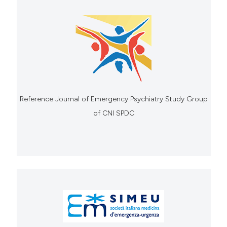
Reference Journal of Emergency Psychiatry Study Group
of CNI SPDC