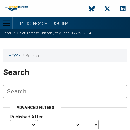
EMERGENCY CARE JOURNAL
Editor-in-Chief: Lorenzo Ghiadoni, Italy | eISSN 2282-2054
HOME
/
Search
This
journal
has not
Search
published
any
issues.
ADVANCED FILTERS
Published After