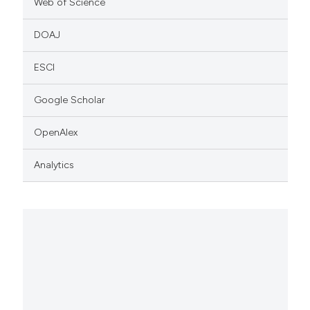
Web of Science
DOAJ
ESCI
Google Scholar
OpenAlex
Analytics