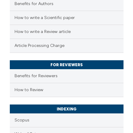
Benefits for Authors
 how this article has been
How to write a Scientific paper
ed at
scite.ai
How to write a Review article
te shows how a scientific paper
Article Processing Charge
 been cited by providing the
text of the citation, a
FOR REVIEWERS
ssification describing whether
supports, mentions, or contrasts
Benefits for Reviewers
 cited claim, and a label
How to Review
icating in which section the
ation was made.
INDEXING
Scopus