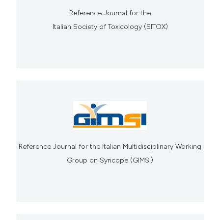
Reference Journal for the
Italian Society of Toxicology (SITOX)
Reference Journal for the Italian Multidisciplinary Working
Group on Syncope (GIMSI)