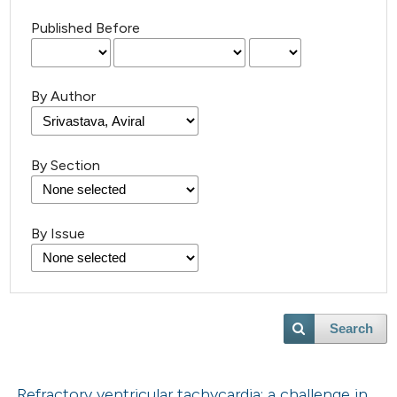
Published Before
By Author
By Section
By Issue
Search
Refractory ventricular tachycardia: a challenge in