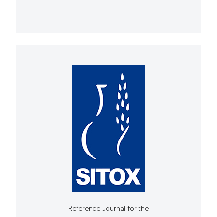
Reference Journal for the