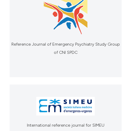
Reference Journal of Emergency Psychiatry Study Group
of CNI SPDC
International reference journal for SIMEU