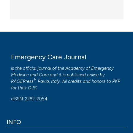
Emergency Care Journal
is the official journal of the
Academy of Emergency
Medicine and Care
and it is published online by
®
PAGEPress
, Pavia, Italy. All credits and honors to
PKP
for their
OJS
.
eISSN: 2282-2054
INFO