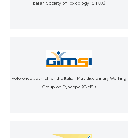
Italian Society of Toxicology (SITOX)
Reference Journal for the Italian Multidisciplinary Working
Group on Syncope (GIMSI)