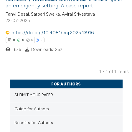
an emergency setting. A case report
Tanvi Desai, Sarbari Swaika, Aviral Srivastava
22-07-2025
https://doi.org/10.4081/ecj.2025.13916
0
0
0
0
676
Downloads: 262
1 - 1 of 1 items
0
Citing Publications
FOR AUTHORS
0
Supporting
SUBMIT YOUR PAPER
0
Mentioning
0
Contrasting
Guide for Authors
Benefits for Authors