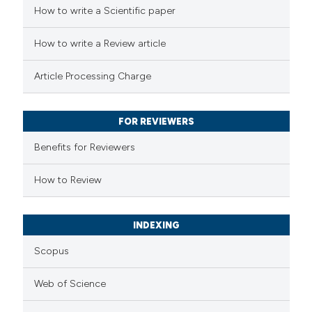
 how this article has been
How to write a Scientific paper
ed at
scite.ai
How to write a Review article
te shows how a scientific paper
Article Processing Charge
 been cited by providing the
text of the citation, a
FOR REVIEWERS
ssification describing whether
supports, mentions, or contrasts
Benefits for Reviewers
 cited claim, and a label
How to Review
icating in which section the
ation was made.
INDEXING
Scopus
Web of Science