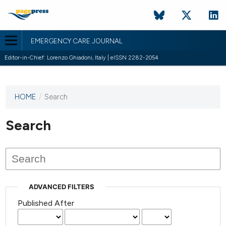
EMERGENCY CARE JOURNAL
Editor-in-Chief: Lorenzo Ghiadoni, Italy | eISSN 2282-2054
HOME
/
Search
This
journal
has not
Search
published
any
issues.
ADVANCED FILTERS
Published After