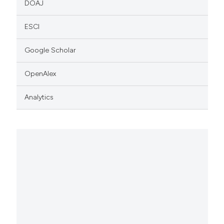
DOAJ
ESCI
Google Scholar
OpenAlex
Analytics