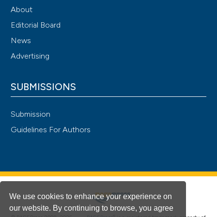
About
Editorial Board
News
Advertising
SUBMISSIONS
Submission
Guidelines For Authors
We use cookies to enhance your experience on
our website. By continuing to browse, you agree
®