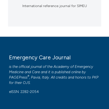
International reference journal for SIMEU
Emergency Care Journal
is the official journal of the
Academy of Emergency
Medicine and Care
and it is published online by
®
PAGEPress
, Pavia, Italy. All credits and honors to
PKP
for their
OJS
.
eISSN: 2282-2054