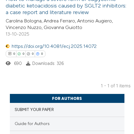
diabetic ketoacidosis caused by SGLT2 inhibitors:
a case report and literature review
Carolina Bologna, Andrea Ferraro, Antonio Augiero,
Vincenzo Nuzzo, Giovanna Guiotto
13-10-2025
https://doi.org/10.4081/ecj.2025.14072
0
0
0
0
690
Downloads: 326
1 - 1 of 1 items
0
Citing Publications
FOR AUTHORS
0
Supporting
SUBMIT YOUR PAPER
0
Mentioning
0
Contrasting
Guide for Authors