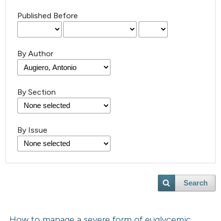
Published Before
By Author
By Section
By Issue
Search
How to manage a severe form of euglycemic