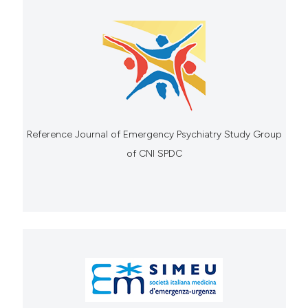
Reference Journal of Emergency Psychiatry Study Group
of CNI SPDC