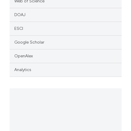
Web of Science
DOAJ
ESCI
Google Scholar
OpenAlex
Analytics