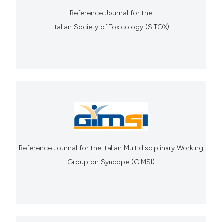
Reference Journal for the
Italian Society of Toxicology (SITOX)
Reference Journal for the Italian Multidisciplinary Working
Group on Syncope (GIMSI)