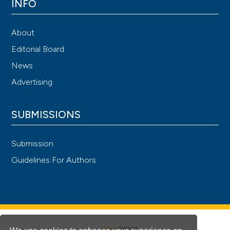
INFO
About
Editorial Board
News
Advertising
SUBMISSIONS
Submission
Guidelines For Authors