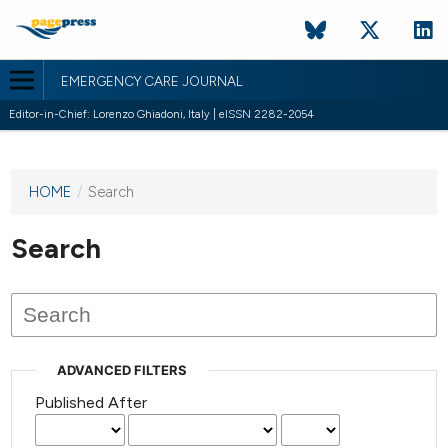
EMERGENCY CARE JOURNAL
Editor-in-Chief: Lorenzo Ghiadoni, Italy | eISSN 2282-2054
HOME
/
Search
This
journal
has not
Search
published
any
issues.
ADVANCED FILTERS
Published After