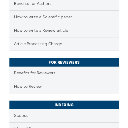
Benefits for Authors
 how this article has been
How to write a Scientific paper
ed at
scite.ai
How to write a Review article
te shows how a scientific paper
Article Processing Charge
 been cited by providing the
text of the citation, a
FOR REVIEWERS
ssification describing whether
supports, mentions, or contrasts
Benefits for Reviewers
 cited claim, and a label
How to Review
icating in which section the
ation was made.
INDEXING
Scopus