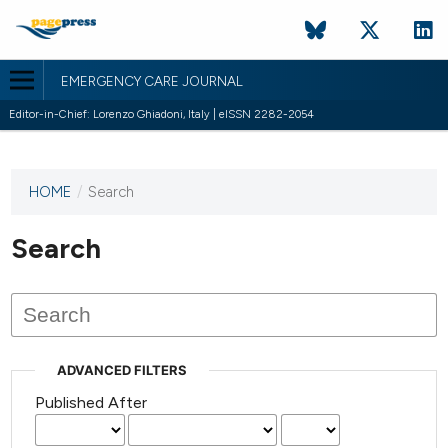
EMERGENCY CARE JOURNAL
Editor-in-Chief: Lorenzo Ghiadoni, Italy | eISSN 2282-2054
HOME
/
Search
This
journal
has not
Search
published
any
issues.
ADVANCED FILTERS
Published After