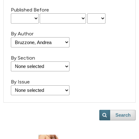
Published Before
By Author
By Section
By Issue
Search