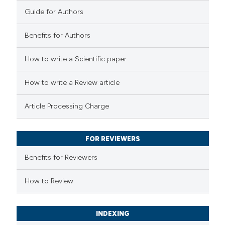
0
Contrasting
Guide for Authors
Benefits for Authors
See how this article has been
How to write a Scientific paper
cited at
scite.ai
How to write a Review article
Scite shows how a scientific p
Article Processing Charge
has been cited by providing the
context of the citation, a
classification describing wheth
FOR REVIEWERS
it supports, mentions, or contr
Benefits for Reviewers
the cited claim, and a label
How to Review
indicating in which section the
citation was made.
INDEXING