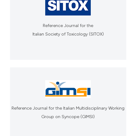
Reference Journal for the
Italian Society of Toxicology (SITOX)
Reference Journal for the Italian Multidisciplinary Working
Group on Syncope (GIMSI)