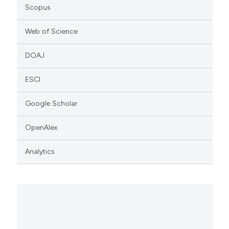
Scopus
Web of Science
DOAJ
ESCI
Google Scholar
OpenAlex
Analytics