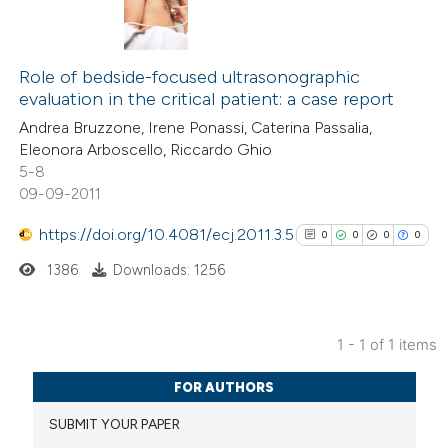
Role of bedside-focused ultrasonographic
evaluation in the critical patient: a case report
Andrea Bruzzone, Irene Ponassi, Caterina Passalia,
Eleonora Arboscello, Riccardo Ghio
5-8
09-09-2011
https://doi.org/10.4081/ecj.2011.3.5
0
0
0
0
1386
Downloads: 1256
1 - 1 of 1 items
0
Citing Publications
FOR AUTHORS
0
Supporting
SUBMIT YOUR PAPER
0
Mentioning