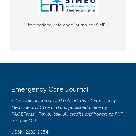
International reference journal for SIMEU
Emergency Care Journal
is the official journal of the
Academy of Emergency
Medicine and Care
and it is published online by
®
PAGEPress
, Pavia, Italy. All credits and honors to
PKP
for their
OJS
.
eISSN: 2282-2054