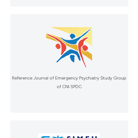
Reference Journal of Emergency Psychiatry Study Group
of CNI SPDC