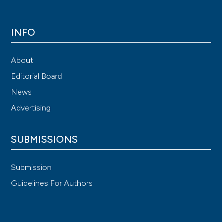
INFO
About
Editorial Board
News
Advertising
SUBMISSIONS
Submission
Guidelines For Authors