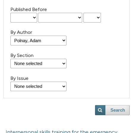
Published Before
By Author
By Section
By Issue
Search
Interpersonal skills training for the emergency