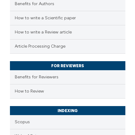
Benefits for Authors
 how this article has been
How to write a Scientific paper
ed at
scite.ai
How to write a Review article
te shows how a scientific paper
Article Processing Charge
 been cited by providing the
text of the citation, a
FOR REVIEWERS
ssification describing whether
supports, mentions, or contrasts
Benefits for Reviewers
 cited claim, and a label
How to Review
icating in which section the
ation was made.
INDEXING
Scopus