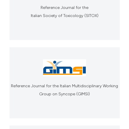
Reference Journal for the
Italian Society of Toxicology (SITOX)
Reference Journal for the Italian Multidisciplinary Working
Group on Syncope (GIMSI)