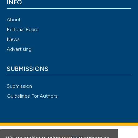
INFO
About
Editorial Board
News
Advertising
SUBMISSIONS
Submission
Guidelines For Authors