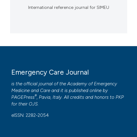
International reference journal for SIMEU
Emergency Care Journal
is the official journal of the
Academy of Emergency
Medicine and Care
and it is published online by
®
PAGEPress
, Pavia, Italy. All credits and honors to
PKP
for their
OJS
.
eISSN: 2282-2054