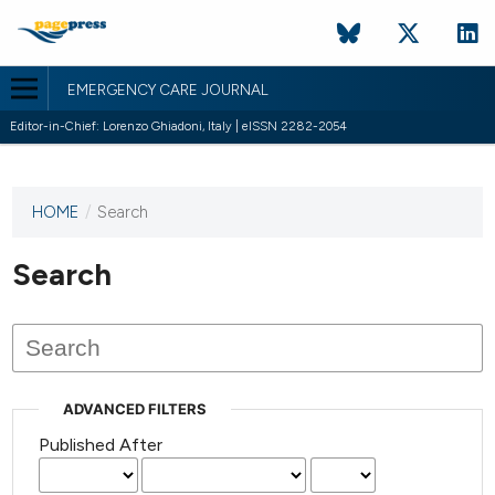
EMERGENCY CARE JOURNAL
Editor-in-Chief: Lorenzo Ghiadoni, Italy | eISSN 2282-2054
HOME
/
Search
This
journal
has not
Search
published
any
issues.
ADVANCED FILTERS
Published After