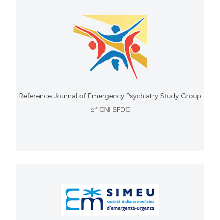
Reference Journal of Emergency Psychiatry Study Group
of CNI SPDC