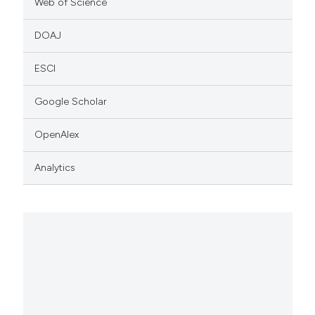
Web of Science
DOAJ
ESCI
Google Scholar
OpenAlex
Analytics