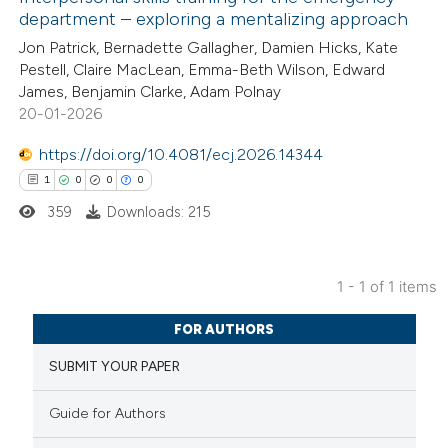
department – exploring a mentalizing approach
Jon Patrick, Bernadette Gallagher, Damien Hicks, Kate
Pestell, Claire MacLean, Emma-Beth Wilson, Edward
James, Benjamin Clarke, Adam Polnay
20-01-2026
https://doi.org/10.4081/ecj.2026.14344
1
0
0
0
359
Downloads: 215
1 - 1 of 1 items
1
Citing Publications
FOR AUTHORS
0
Supporting
SUBMIT YOUR PAPER
0
Mentioning
0
Contrasting
Guide for Authors