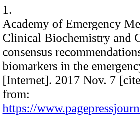
1.
Academy of Emergency Medi
Clinical Biochemistry and 
consensus recommendations f
biomarkers in the emergenc
[Internet]. 2017 Nov. 7 [ci
from:
https://www.pagepressjourna