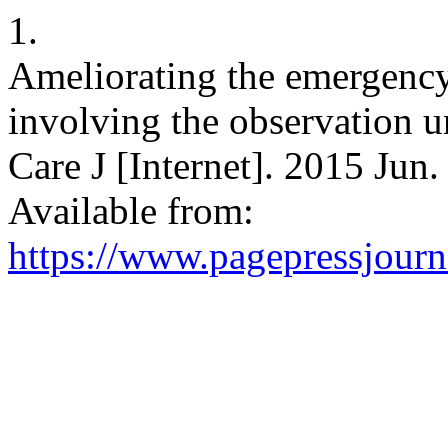
1.
Ameliorating the emergenc
involving the observation u
Care J [Internet]. 2015 Jun.
Available from:
https://www.pagepressjourna