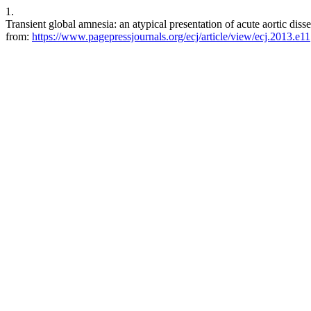
1.
Transient global amnesia: an atypical presentation of acute aortic diss
from:
https://www.pagepressjournals.org/ecj/article/view/ecj.2013.e11