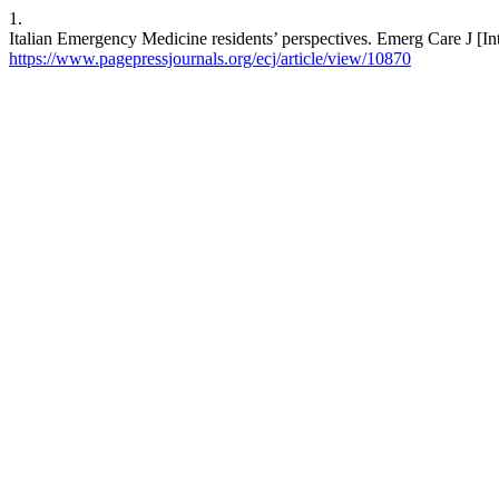
1.
Italian Emergency Medicine residents’ perspectives. Emerg Care J [Int
https://www.pagepressjournals.org/ecj/article/view/10870