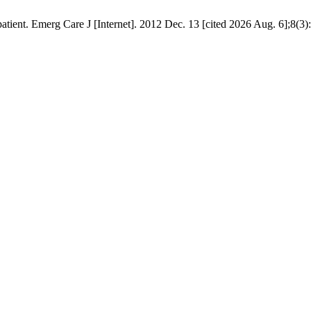
patient. Emerg Care J [Internet]. 2012 Dec. 13 [cited 2026 Aug. 6];8(3)