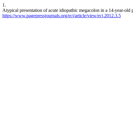
1.
Atypical presentation of acute idiopathic megacolon in a 14-year-old 
https://www.pagepressjournals.org/ecj/article/view/ecj.2012.3.5