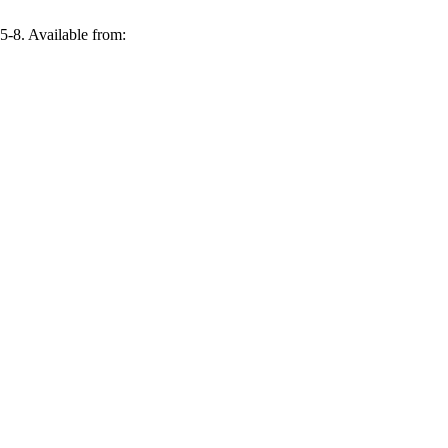
:5-8. Available from: