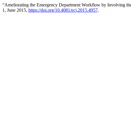
“Ameliorating the Emergency Department Workflow by Involving the
1, June 2015,
https://doi.org/10.4081/ecj.2015.4957
.