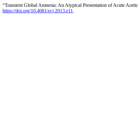
“Transient Global Amnesia: An Atypical Presentation of Acute Aortic
https://doi.org/10.4081/ecj.2013.e11
.