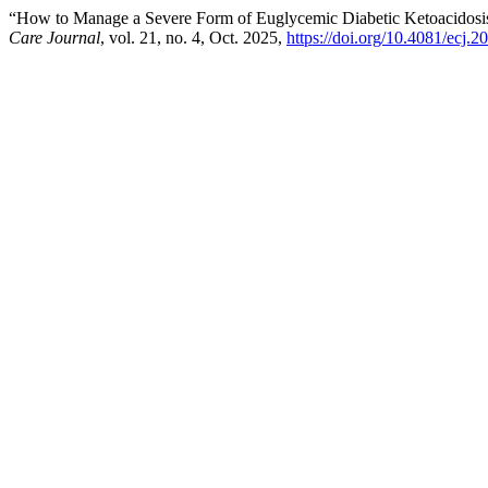
“How to Manage a Severe Form of Euglycemic Diabetic Ketoacidosis
Care Journal
, vol. 21, no. 4, Oct. 2025,
https://doi.org/10.4081/ecj.