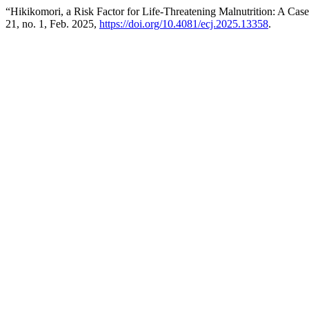
“Hikikomori, a Risk Factor for Life-Threatening Malnutrition: A Cas
21, no. 1, Feb. 2025,
https://doi.org/10.4081/ecj.2025.13358
.