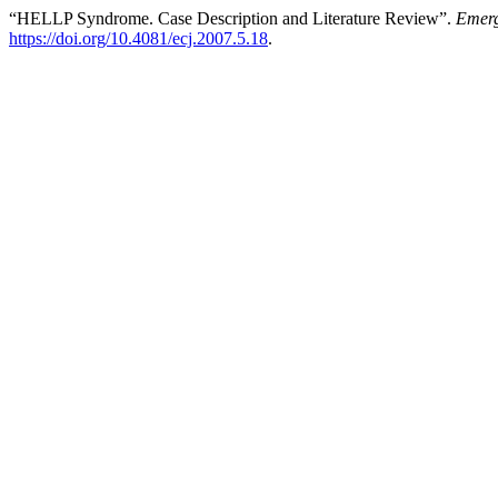
“HELLP Syndrome. Case Description and Literature Review”.
Emerg
https://doi.org/10.4081/ecj.2007.5.18
.