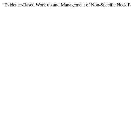
“Evidence-Based Work up and Management of Non-Specific Neck Pa