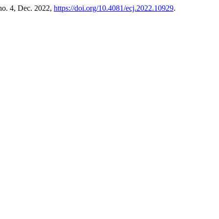
 no. 4, Dec. 2022,
https://doi.org/10.4081/ecj.2022.10929
.