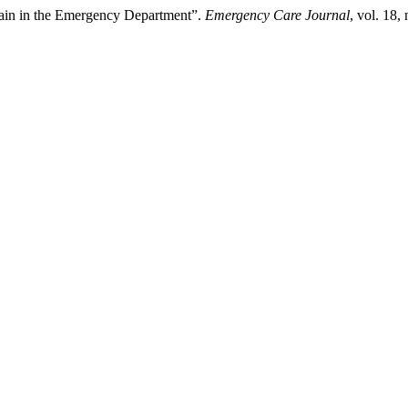
in in the Emergency Department”.
Emergency Care Journal
, vol. 18,