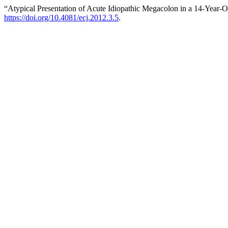
“Atypical Presentation of Acute Idiopathic Megacolon in a 14-Year-O
https://doi.org/10.4081/ecj.2012.3.5
.