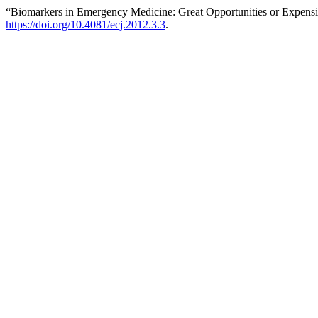
“Biomarkers in Emergency Medicine: Great Opportunities or Expens
https://doi.org/10.4081/ecj.2012.3.3
.