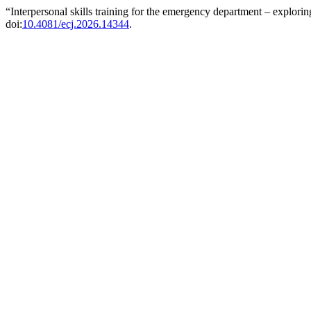
“Interpersonal skills training for the emergency department – explor
doi:
10.4081/ecj.2026.14344
.