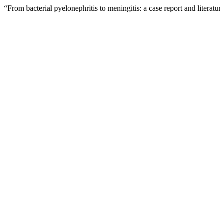
“From bacterial pyelonephritis to meningitis: a case report and litera