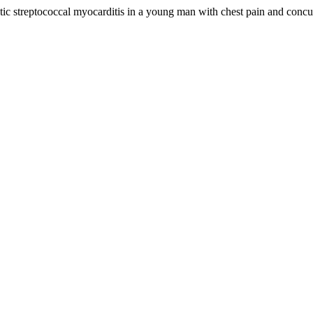
atic streptococcal myocarditis in a young man with chest pain and concu