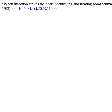
“When infection strikes the heart: identifying and treating non-rheum
19(3). doi:
10.4081/ecj.2023.11606
.