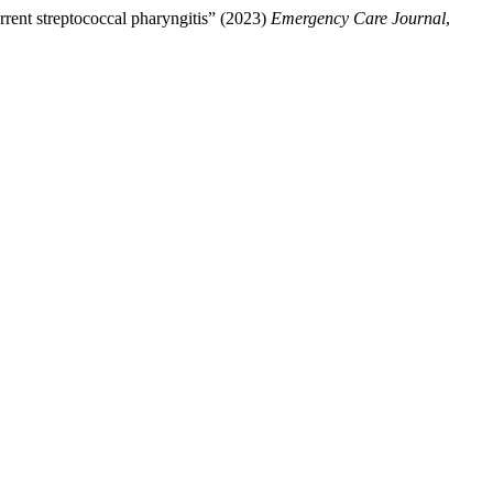
rrent streptococcal pharyngitis” (2023)
Emergency Care Journal
,