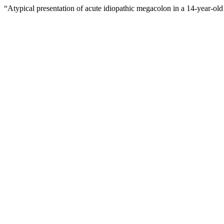
“Atypical presentation of acute idiopathic megacolon in a 14-year-old