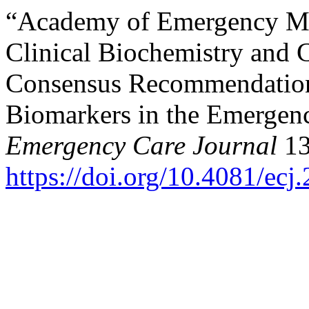
“Academy of Emergency Med
Clinical Biochemistry and 
Consensus Recommendations
Biomarkers in the Emergen
Emergency Care Journal
13
https://doi.org/10.4081/ecj