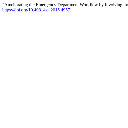
“Ameliorating the Emergency Department Workflow by Involving the
https://doi.org/10.4081/ecj.2015.4957
.