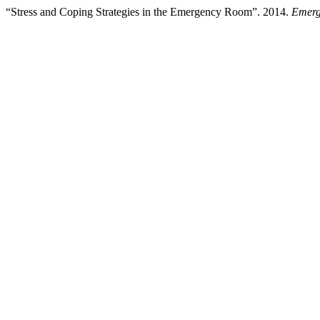
“Stress and Coping Strategies in the Emergency Room”. 2014.
Emerg