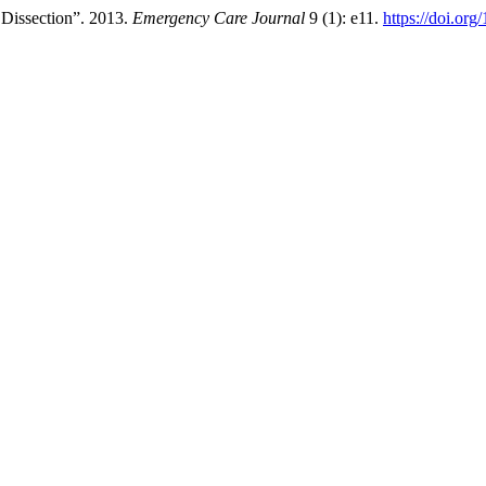
 Dissection”. 2013.
Emergency Care Journal
9 (1): e11.
https://doi.org