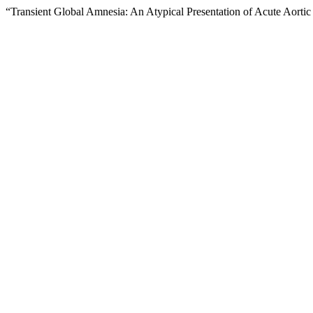
“Transient Global Amnesia: An Atypical Presentation of Acute Aortic