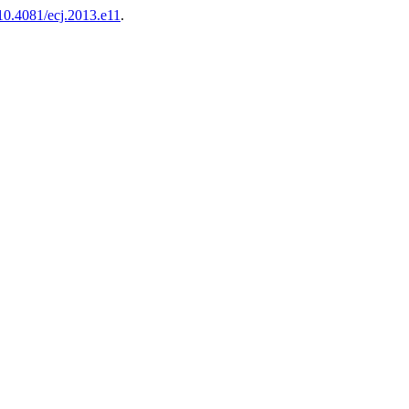
/10.4081/ecj.2013.e11
.