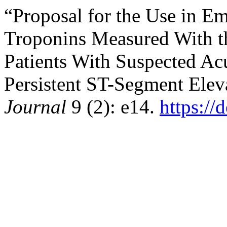
“Proposal for the Use in E
Troponins Measured With t
Patients With Suspected A
Persistent ST-Segment Elev
Journal
9 (2): e14.
https://