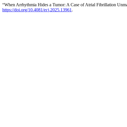
“When Arrhythmia Hides a Tumor: A Case of Atrial Fibrillation Un
https://doi.org/10.4081/ecj.2025.13961
.