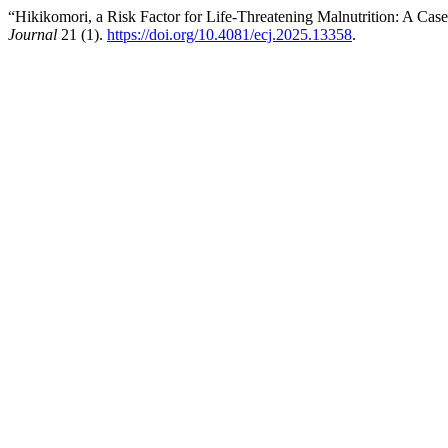
“Hikikomori, a Risk Factor for Life-Threatening Malnutrition: A Cas
Journal
21 (1).
https://doi.org/10.4081/ecj.2025.13358
.