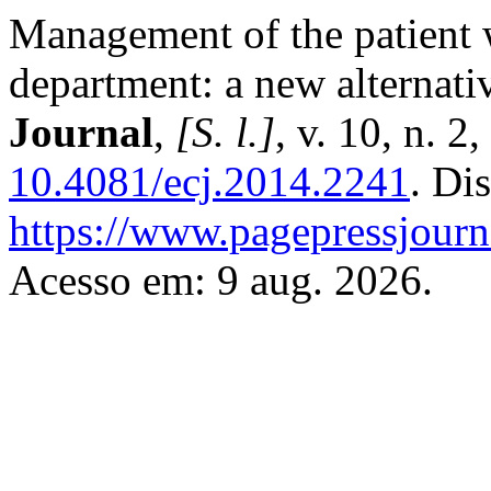
Management of the patient 
department: a new alternati
Journal
,
[S. l.]
, v. 10, n. 2
10.4081/ecj.2014.2241
. Di
https://www.pagepressjourna
Acesso em: 9 aug. 2026.