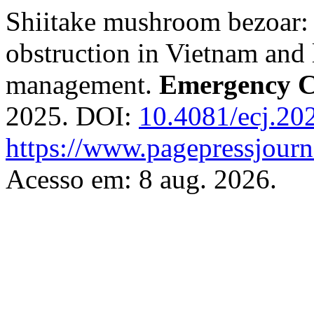
Shiitake mushroom bezoar: 
obstruction in Vietnam and 
management.
Emergency C
2025. DOI:
10.4081/ecj.20
https://www.pagepressjourna
Acesso em: 8 aug. 2026.