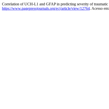
Correlation of UCH-L1 and GFAP in predicting severity of traumatic 
https://www.pagepressjournals.org/ecj/article/view/12764
. Acesso em: