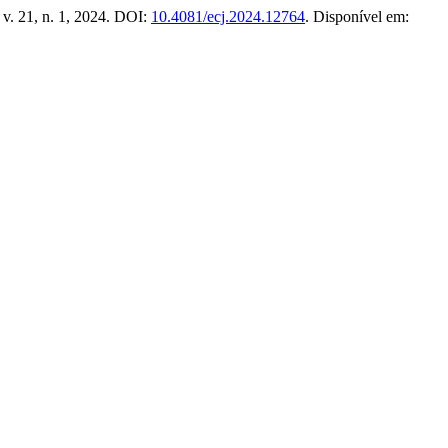
, v. 21, n. 1, 2024. DOI:
10.4081/ecj.2024.12764
. Disponível em: