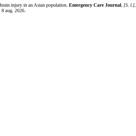
brain injury in an Asian population.
Emergency Care Journal
,
[S. l.]
 8 aug. 2026.