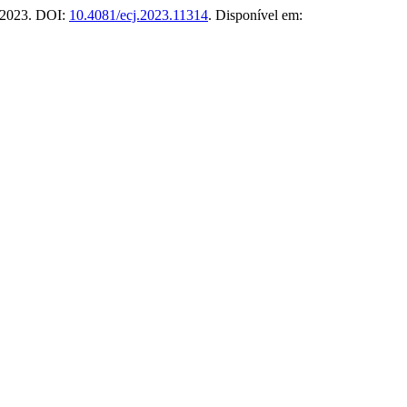
2, 2023. DOI:
10.4081/ecj.2023.11314
. Disponível em: