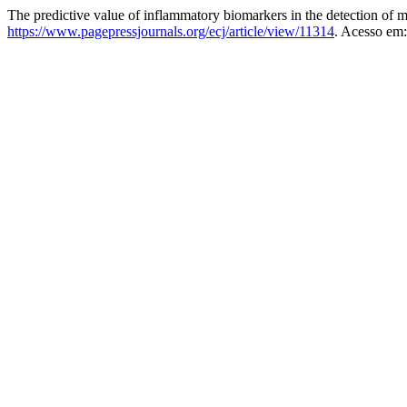
The predictive value of inflammatory biomarkers in the detection of mu
https://www.pagepressjournals.org/ecj/article/view/11314
. Acesso em: