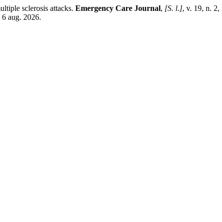
ltiple sclerosis attacks.
Emergency Care Journal
,
[S. l.]
, v. 19, n. 
 6 aug. 2026.