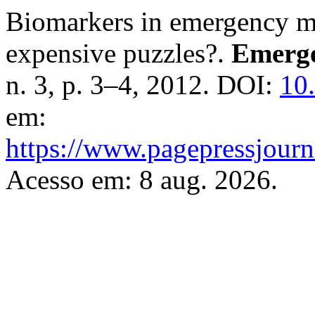
Biomarkers in emergency me
expensive puzzles?.
Emerge
n. 3, p. 3–4, 2012. DOI:
10
em:
https://www.pagepressjourna
Acesso em: 8 aug. 2026.